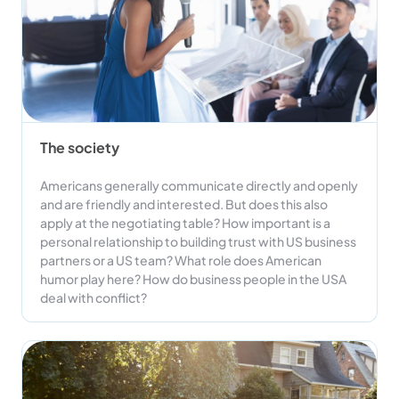
The society
Americans generally communicate directly and openly
and are friendly and interested. But does this also
apply at the negotiating table? How important is a
personal relationship to building trust with US business
partners or a US team? What role does American
humor play here? How do business people in the USA
deal with conflict?