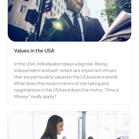
Values in the USA
In the USA, individualism plays a big role. Being
independent and self-reliant are important virtues
that are particularly valued in the US business world.
What does this mean in terms of risk taking and
negotiations in the USA and does the motto “Time is
Money” really apply?