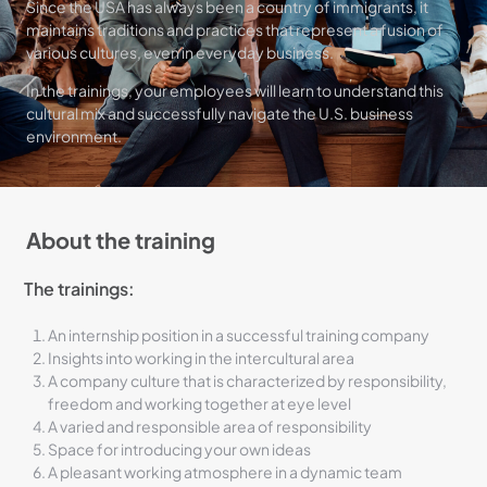
Since the USA has always been a country of immigrants, it
maintains traditions and practices that represent a fusion of
various cultures, even in everyday business.
In the trainings, your employees will learn to understand this
cultural mix and successfully navigate the U.S. business
environment.
About the training
The trainings:
An internship position in a successful training company
Insights into working in the intercultural area
A company culture that is characterized by responsibility,
freedom and working together at eye level
A varied and responsible area of ​​responsibility
Space for introducing your own ideas
A pleasant working atmosphere in a dynamic team