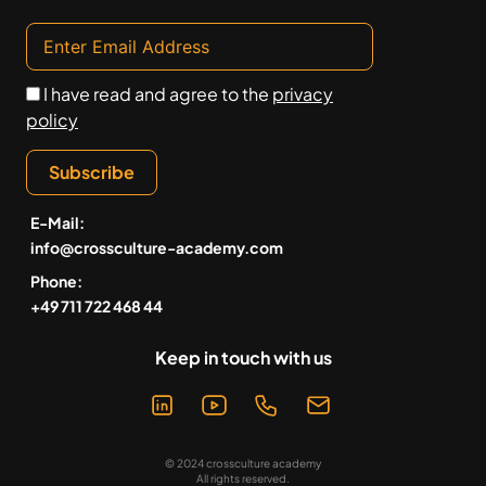
I have read and agree to the
privacy
policy
Subscribe
E-Mail:
info@crossculture-academy.com
Phone:
+49 711 722 468 44
Keep in touch with us
© 2024 crossculture academy
All rights reserved.