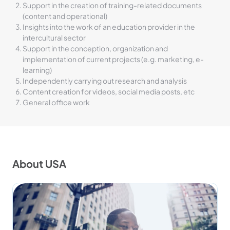
Support in the creation of training-related documents
(content and operational)
Insights into the work of an education provider in the
intercultural sector
Support in the conception, organization and
implementation of current projects (e.g. marketing, e-
learning)
Independently carrying out research and analysis
Content creation for videos, social media posts, etc
General office work
About USA