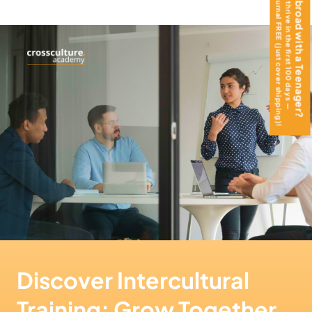
get the Teen Journal FREE (just cover shipping)!
Moving Abroad with a Teenager?
Help them thrive in the first 100 days —
Discover Intercultural
Training: Grow Together,