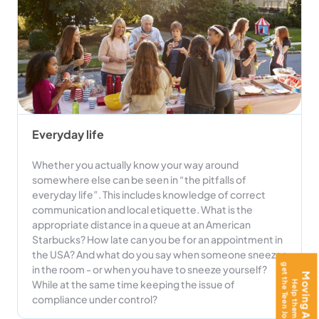
Everyday life
Whether you actually know your way around
somewhere else can be seen in “the pitfalls of
everyday life”. This includes knowledge of correct
communication and local etiquette. What is the
appropriate distance in a queue at an American
Starbucks? How late can you be for an appointment in
the USA? And what do you say when someone sneezes
in the room - or when you have to sneeze yourself?
While at the same time keeping the issue of
compliance under control?