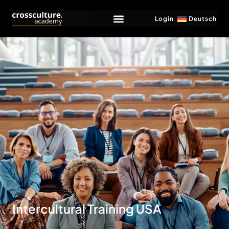
Login
Deutsch
Intercultural Training USA