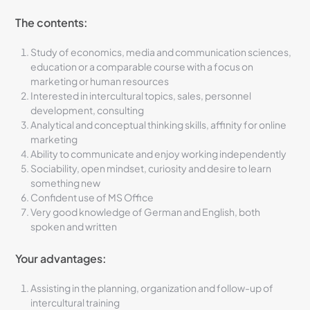
The contents:
Study of economics, media and communication sciences,
education or a comparable course with a focus on
marketing or human resources
Interested in intercultural topics, sales, personnel
development, consulting
Analytical and conceptual thinking skills, affinity for online
marketing
Ability to communicate and enjoy working independently
Sociability, open mindset, curiosity and desire to learn
something new
Confident use of MS Office
Very good knowledge of German and English, both
spoken and written
Your advantages:
Assisting in the planning, organization and follow-up of
intercultural training