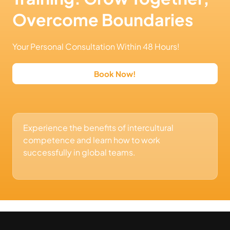
Overcome Boundaries
Your Personal Consultation Within 48 Hours!
Book Now!
Experience the benefits of intercultural
competence and learn how to work
successfully in global teams.