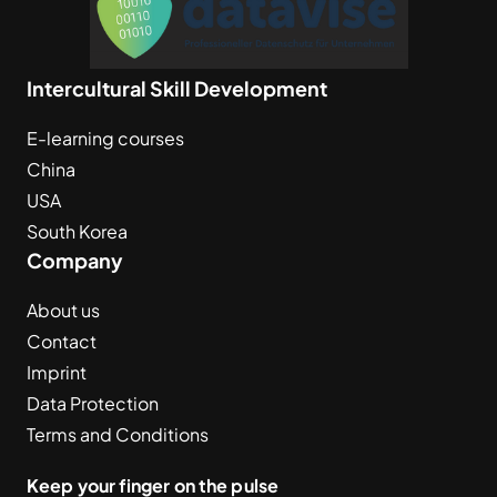
Intercultural Skill Development
E-learning courses
China
USA
South Korea
Company
About us
Contact
Imprint
Data Protection
Terms and Conditions
Keep your finger on the pulse