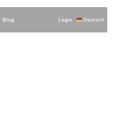
Blog
Login
Deutsch