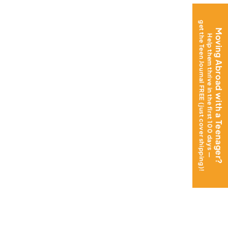
get the Teen Journal FREE (just cover shipping)!
Moving Abroad with a Teenager?
Help them thrive in the first 100 days —