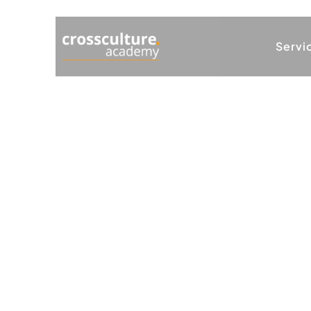
Servi