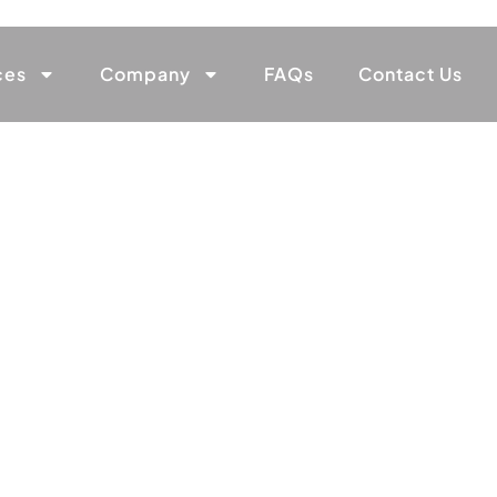
ces
Company
FAQs
Contact Us