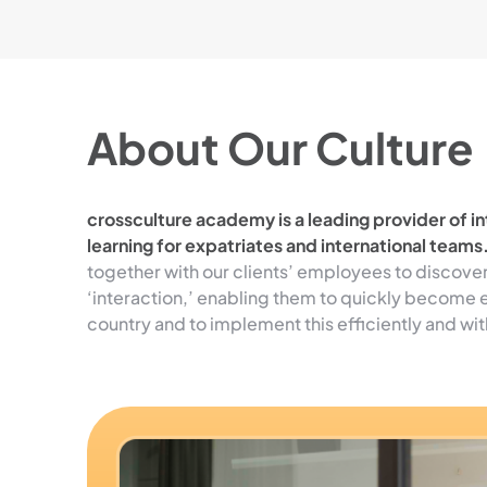
About Our Culture
crossculture academy is a leading provider of int
learning for expatriates and international teams
together with our clients’ employees to discove
‘interaction,’ enabling them to quickly become e
country and to implement this efficiently and wit