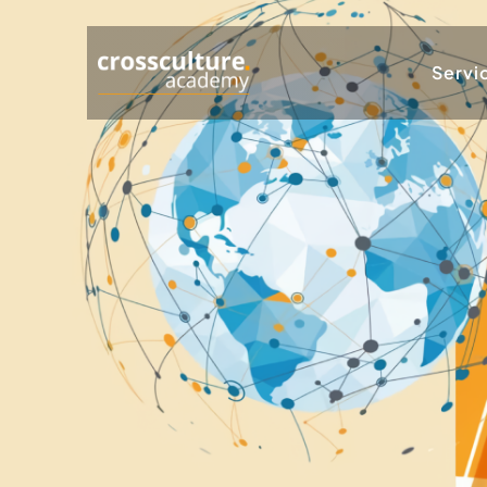
Servi