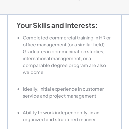
Your Skills and Interests:
Completed commercial training in HR or
office management (or a similar field).
Graduates in communication studies,
international management, or a
comparable degree program are also
welcome
Ideally, initial experience in customer
service and project management
Ability to work independently, in an
organized and structured manner