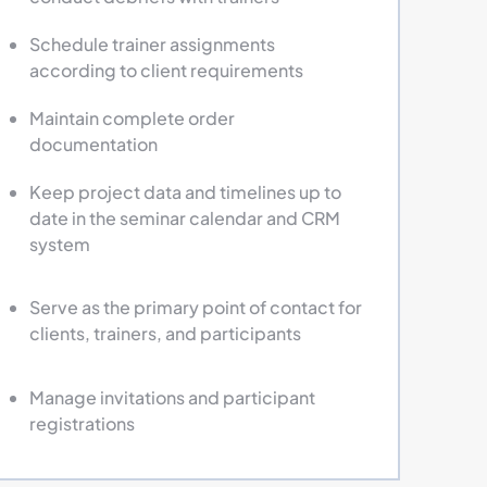
Schedule trainer assignments
according to client requirements
Maintain complete order
documentation
Keep project data and timelines up to
date in the seminar calendar and CRM
system
Serve as the primary point of contact for
clients, trainers, and participants
Manage invitations and participant
registrations