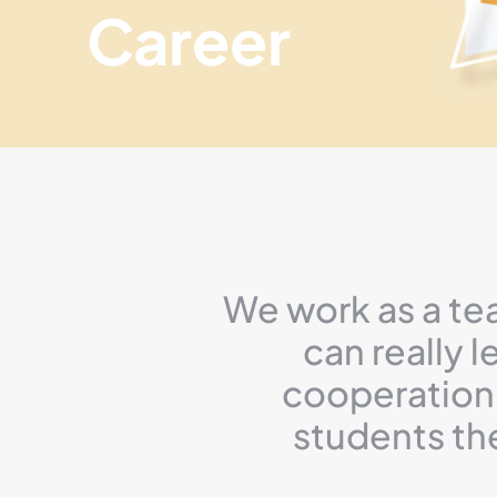
Career
We work as a te
can really 
cooperation 
students th