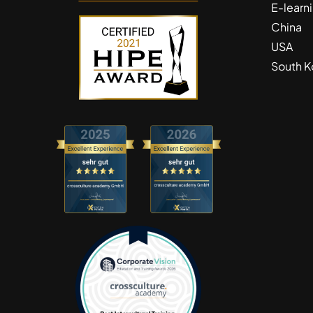
E-learn
China
USA
South K