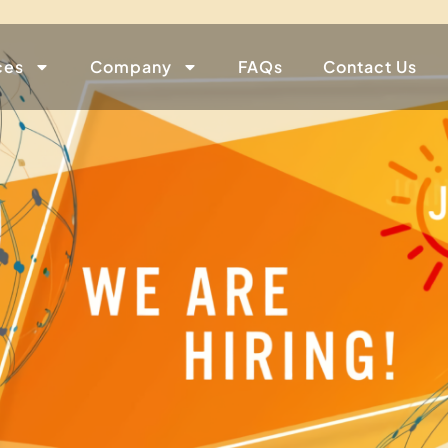
ces
Company
FAQs
Contact Us