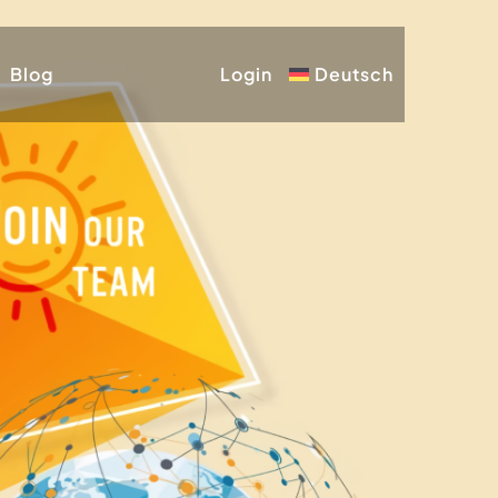
Blog
Login
Deutsch