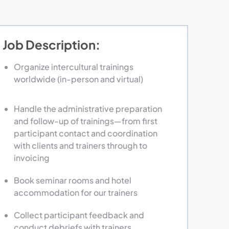
Job Description:
Organize intercultural trainings
worldwide (in-person and virtual)
Handle the administrative preparation
and follow-up of trainings—from first
participant contact and coordination
with clients and trainers through to
invoicing
Book seminar rooms and hotel
accommodation for our trainers
Collect participant feedback and
conduct debriefs with trainers