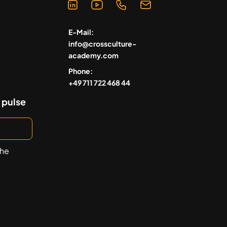
E-Mail:
info@crossculture-
academy.com
Phone:
+49 711 722 468 44
 pulse
the