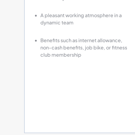
A pleasant working atmosphere in a
dynamic team
Benefits such as internet allowance,
non-cash benefits, job bike, or fitness
club membership