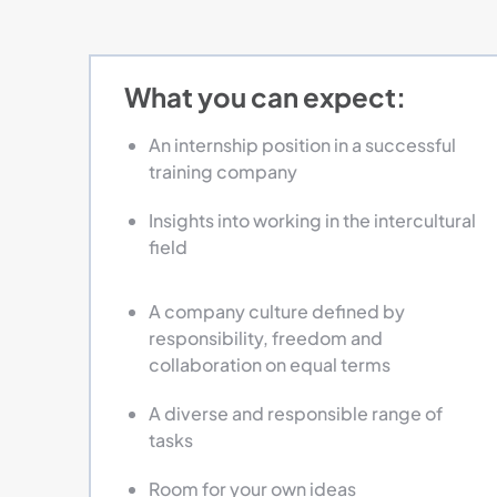
What you can expect:
An internship position in a successful
training company
Insights into working in the intercultural
field
A company culture defined by
responsibility, freedom and
collaboration on equal terms
A diverse and responsible range of
tasks
Room for your own ideas