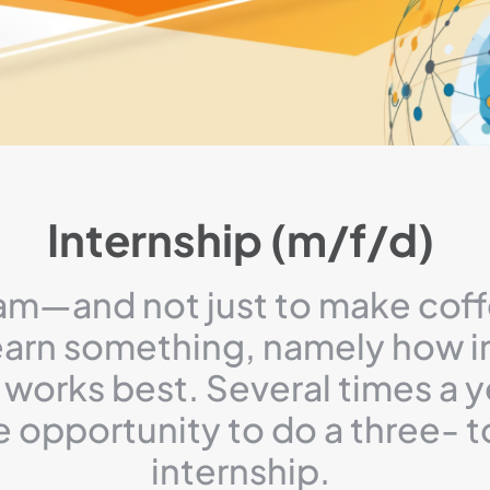
Internship (m/f/d)
am—and not just to make coff
learn something, namely how i
works best. Several times a y
e opportunity to do a three- 
internship.