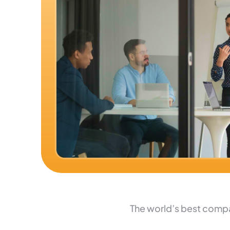
The world’s best compa