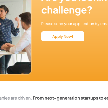
challenge?
Please send your application by e
Apply Now!
nies are driven.
From next-generation startups to es