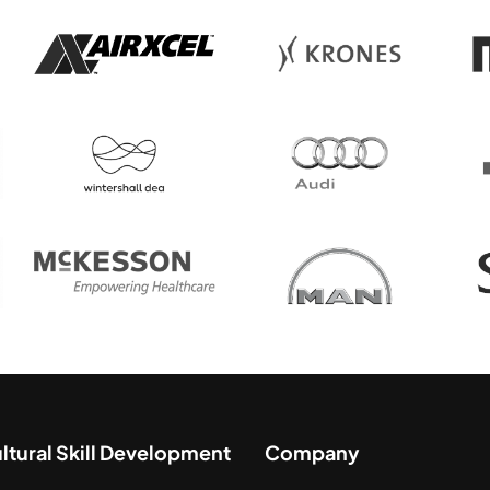
ultural Skill Development
Company