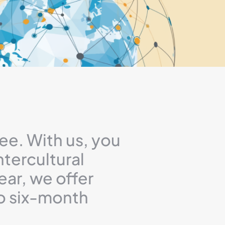
ee. With us, you
ntercultural
ear, we offer
to six-month