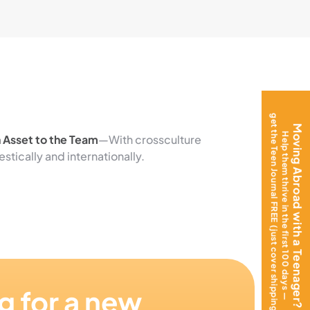
get the Teen Journal FREE (just cover shipping)!
Moving Abroad with a Teenager?
Help them thrive in the first 100 days —
n Asset to the Team
—With crossculture
ically and internationally.
g for a new