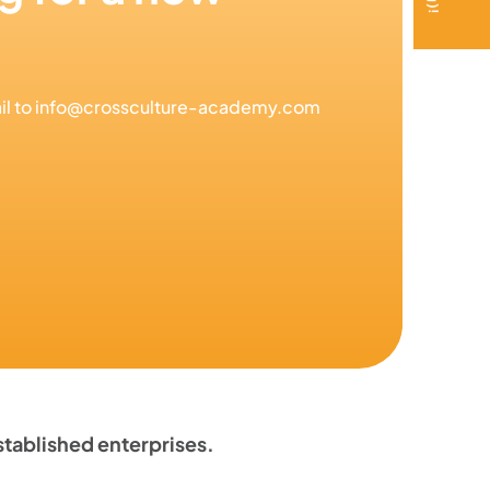
mail to info@crossculture-academy.com
tablished enterprises.