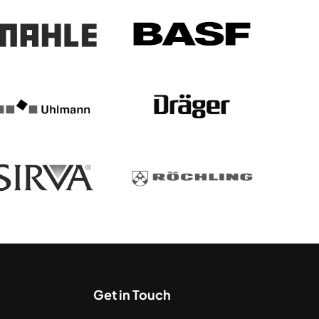
Get in Touch