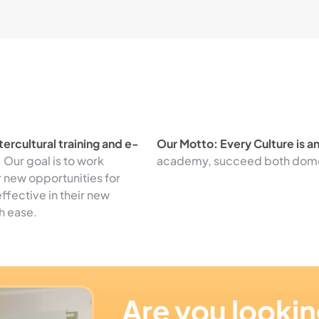
ercultural training and e-
Our Motto: Every Culture is a
.
Our goal is to work
academy, succeed both domest
r new opportunities for
ffective in their new
h ease.
Are you lookin