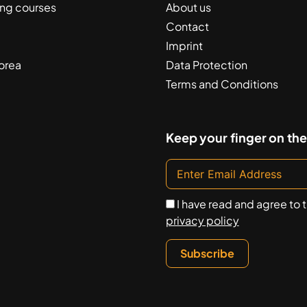
ing courses
About us
Contact
Imprint
orea
Data Protection
Terms and Conditions
Keep your finger on the
I have read and agree to 
privacy policy
Subscribe