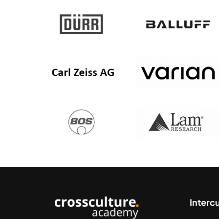
Interc