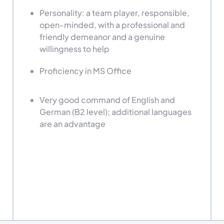
Personality: a team player, responsible,
open-minded, with a professional and
friendly demeanor and a genuine
willingness to help
Proficiency in MS Office
Very good command of English and
German (B2 level); additional languages
are an advantage