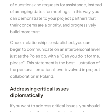
of questions and requests for assistance, instead
of arranging dates for meetings. In this way, you
can demonstrate to your project partners that
their concerns are a priority, and progressively
build more trust.
Once a relationship is established, you can
begin to communicate on an interpersonal level
just as the Poles do, with a “Can you do it for me,
please”. This statement is the best illustration of
the personal-emotional level involved in project
collaboration in Poland.
Addressing critical issues
diplomatically
If you want to address critical issues, you should