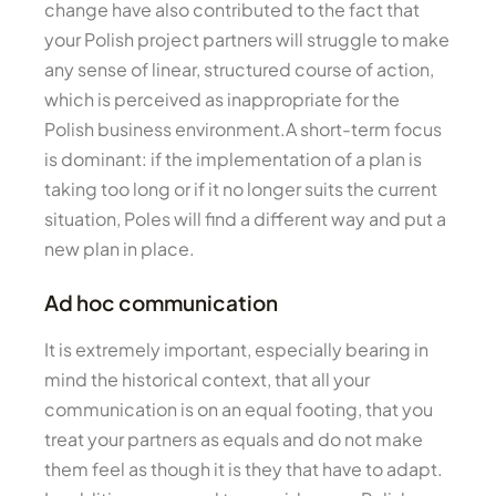
change have also contributed to the fact that
your Polish project partners will struggle to make
any sense of linear, structured course of action,
which is perceived as inappropriate for the
Polish business environment.A short-term focus
is dominant: if the implementation of a plan is
taking too long or if it no longer suits the current
situation, Poles will find a different way and put a
new plan in place.
Ad hoc communication
It is extremely important, especially bearing in
mind the historical context, that all your
communication is on an equal footing, that you
treat your partners as equals and do not make
them feel as though it is they that have to adapt.