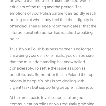
be aware that there is no distinction between
criticism of the thing and the person. The
emotions of your Polish partner can rapidly reach
boiling point when they feel that their dignity is
offended. Their silence “communicates” that the
interpersonal interaction has reached breaking
point.
Thus, if your Polish business partner is no longer
answering your calls or e-mails, you can be sure
that the misunderstanding has snowballed
considerably. To settle the issue as soon as
possible, ask. Remember that in Poland the top
priority in people’s jobs is not dealing with
urgent tasks but supporting people in their job.
At the most basic level, successful project
communication relies on you regularly grabbing