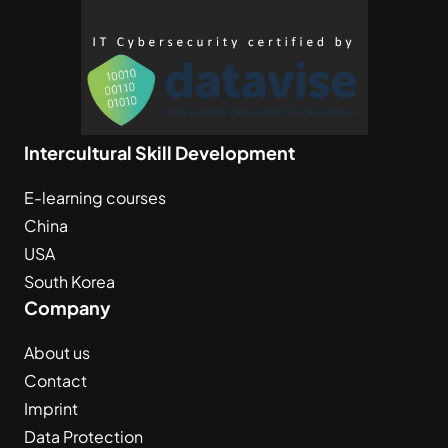
Intercultural Skill Development
E-learning courses
China
USA
South Korea
Company
About us
Contact
Imprint
Data Protection