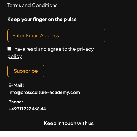
Terms and Conditions
Keep your finger on the pulse
I have read and agree to the
privacy
policy
Subscribe
E-Mail:
info@crossculture-academy.com
Phone:
+49 711 722 468 44
Keep in touch with us