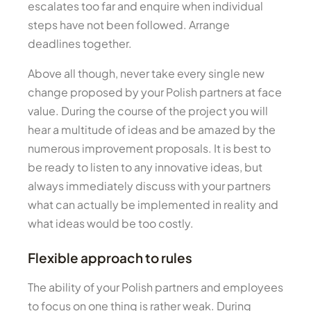
escalates too far and enquire when individual
steps have not been followed. Arrange
deadlines together.
Above all though, never take every single new
change proposed by your Polish partners at face
value. During the course of the project you will
hear a multitude of ideas and be amazed by the
numerous improvement proposals. It is best to
be ready to listen to any innovative ideas, but
always immediately discuss with your partners
what can actually be implemented in reality and
what ideas would be too costly.
Flexible approach to rules
The ability of your Polish partners and employees
to focus on one thing is rather weak. During