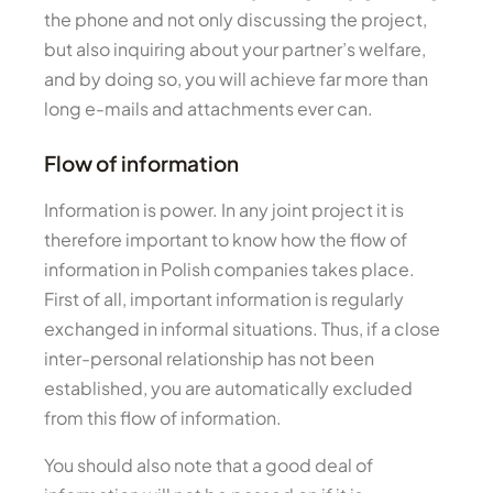
the phone and not only discussing the project,
but also inquiring about your partner’s welfare,
and by doing so, you will achieve far more than
long e-mails and attachments ever can.
Flow of information
Information is power. In any joint project it is
therefore important to know how the flow of
information in Polish companies takes place.
First of all, important information is regularly
exchanged in informal situations. Thus, if a close
inter-personal relationship has not been
established, you are automatically excluded
from this flow of information.
You should also note that a good deal of