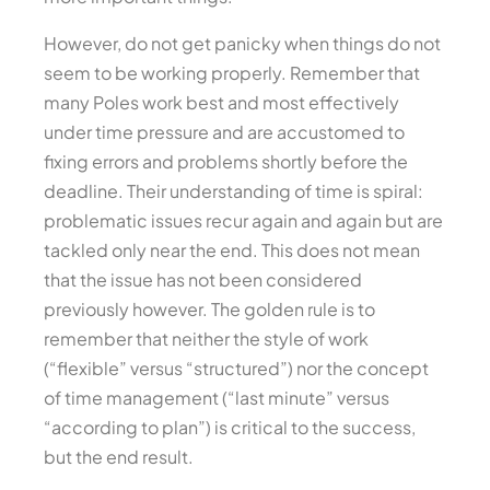
However, do not get panicky when things do not
seem to be working properly. Remember that
many Poles work best and most effectively
under time pressure and are accustomed to
fixing errors and problems shortly before the
deadline. Their understanding of time is spiral:
problematic issues recur again and again but are
tackled only near the end. This does not mean
that the issue has not been considered
previously however. The golden rule is to
remember that neither the style of work
(“flexible” versus “structured”) nor the concept
of time management (“last minute” versus
“according to plan”) is critical to the success,
but the end result.