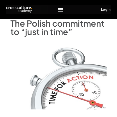
Login
The Polish commitment
to “just in time”