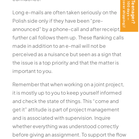
Long e-mails are often taken seriously on the
Polish side only if they have been “pre-
announced” by a phone-call and after receipt, a
further call follows them up. These flanking calls
made in addition to an e-mail will not be
perceived as a nuisance but seen as a sign that
the issue is a top priority and that the matter is
important to you.
Remember that when working on a joint project,
it is mostly up to you to keep yourself informed
and check the state of things. This “come and
get it” attitude is part of project management
and is associated with supervision. Inquire
whether everything was understood correctly
before giving an assignment. To support the flow