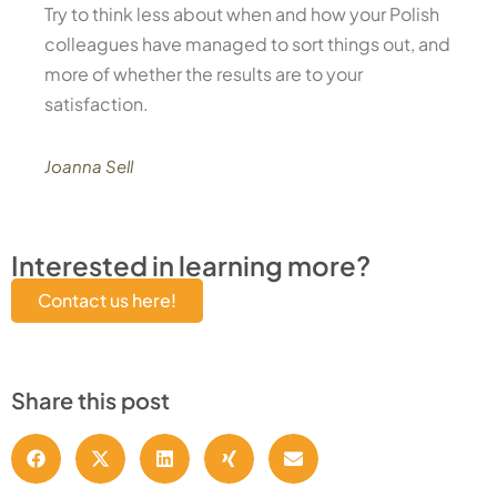
Try to think less about when and how your Polish
colleagues have managed to sort things out, and
more of whether the results are to your
satisfaction.
Joanna Sell
Interested in learning more?
Contact us here!
Share this post