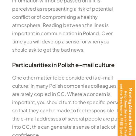
information will not be passed on if it is
perceived as representing a risk of potential
conflict or of compromising a healthy
atmosphere. Reading between the lines is
important in communication in Poland. Over
time you will develop a sense for when you
should ask to get the bad news.
Particularities in Polish e-mail culture
One other matter to be considered is e-mail
culture: in many Polish companies colleagues
get the Teen Journal FREE (just cover shipping)!
Moving Abroad with a Teenager?
are rarely copied in CC. Where a concern is
Help them thrive in the first 100 days —
important, you should turn to the specific person,
so that they can be made to feel responsible. If
the e-mail addresses of several people are put
into CC, this can generate a sense of a lack of
confidence.