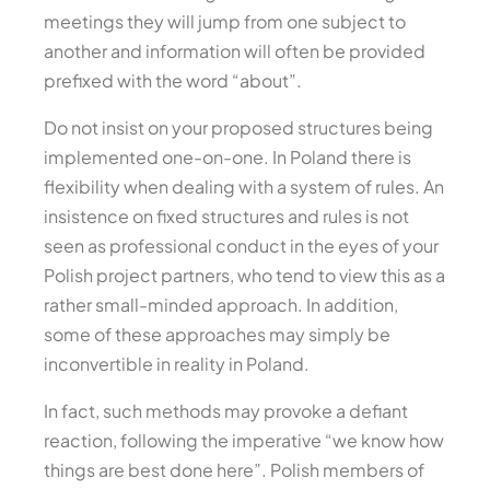
meetings they will jump from one subject to
another and information will often be provided
prefixed with the word “about”.
Do not insist on your proposed structures being
implemented one-on-one. In Poland there is
flexibility when dealing with a system of rules. An
insistence on fixed structures and rules is not
seen as professional conduct in the eyes of your
Polish project partners, who tend to view this as a
rather small-minded approach. In addition,
some of these approaches may simply be
inconvertible in reality in Poland.
In fact, such methods may provoke a defiant
reaction, following the imperative “we know how
things are best done here”. Polish members of