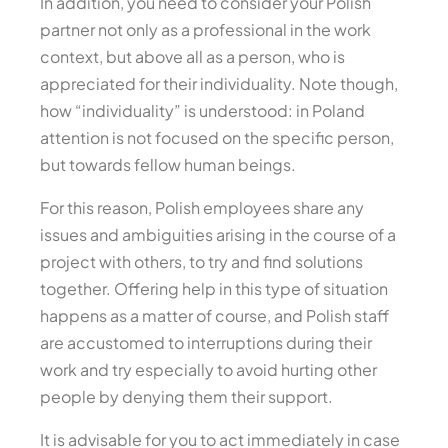
In addition, you need to consider your Polish
partner not only as a professional in the work
context, but above all as a person, who is
appreciated for their individuality. Note though,
how “individuality” is understood: in Poland
attention is not focused on the specific person,
but towards fellow human beings.
For this reason, Polish employees share any
issues and ambiguities arising in the course of a
project with others, to try and find solutions
together. Offering help in this type of situation
happens as a matter of course, and Polish staff
are accustomed to interruptions during their
work and try especially to avoid hurting other
people by denying them their support.
It is advisable for you to act immediately in case