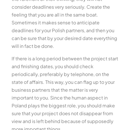
consider deadlines very seriously. Create the
feeling that you are all in the same boat.
Sometimes it makes sense to anticipate
deadlines for your Polish partners, and then you
can be sure that by your desired date everything
will in fact be done.
If there is a long period between the project start
and finishing dates, you should check
periodically, preferably by telephone, on the
state of affairs. This way, you can flag up to your
business partners that the matter is very
important to you. Since the human aspect in
Poland plays the biggest role, you should make
sure that your project does not disappear from
view and is left behind because of supposedly
more important things.