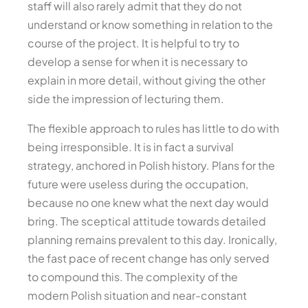
staff will also rarely admit that they do not
understand or know something in relation to the
course of the project. It is helpful to try to
develop a sense for when it is necessary to
explain in more detail, without giving the other
side the impression of lecturing them.
The flexible approach to rules has little to do with
being irresponsible. It is in fact a survival
strategy, anchored in Polish history. Plans for the
future were useless during the occupation,
because no one knew what the next day would
bring. The sceptical attitude towards detailed
planning remains prevalent to this day. Ironically,
the fast pace of recent change has only served
to compound this. The complexity of the
modern Polish situation and near-constant