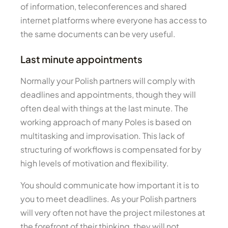
of information, teleconferences and shared
internet platforms where everyone has access to
the same documents can be very useful.
Last minute appointments
Normally your Polish partners will comply with
deadlines and appointments, though they will
often deal with things at the last minute. The
working approach of many Poles is based on
multitasking and improvisation. This lack of
structuring of workflows is compensated for by
high levels of motivation and flexibility.
You should communicate how important it is to
you to meet deadlines. As your Polish partners
will very often not have the project milestones at
the forefront of their thinking, they will not