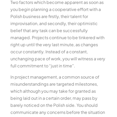
Two factors which become apparent as soon as
you begin planning a cooperative effort with a
Polish business are firstly, their talent for
improvisation, and secondly, their optimistic
belief that any task can be successfully
managed. Projects continue to be tinkered with
right up until the very last minute, as changes
occur constantly. Instead of a constant,
unchanging pace of work, you will witness a very
full commitment to “just in time”.
In project management, a common source of
misunderstandings are targeted milestones,
which although you may take for granted as
being laid out in a certain order, may pass by
barely noticed on the Polish side. You should
communicate any concerns before the situation