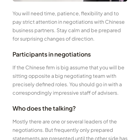
You will need time, patience, flexibility and to
pay strict attention in negotiations with Chinese
business partners. Stay calm and be prepared
for surprising changes of direction.
Participants in negotiations
If the Chinese firm is big assume that you will be
sitting opposite a big negotiating team with
precisely defined roles. You should go in with a
correspondingly impressive staff of advisers.
Who does the talking?
Mostly there are one or several leaders of the
negotiations. But frequently only prepared
statements are presented until the other side has