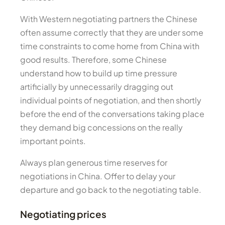
With Western negotiating partners the Chinese
often assume correctly that they are under some
time constraints to come home from China with
good results. Therefore, some Chinese
understand how to build up time pressure
artificially by unnecessarily dragging out
individual points of negotiation, and then shortly
before the end of the conversations taking place
they demand big concessions on the really
important points.
Always plan generous time reserves for
negotiations in China. Offer to delay your
departure and go back to the negotiating table.
Negotiating prices