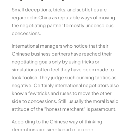
Small deceptions, tricks, and subtleties are
regarded in China as reputable ways of moving
the negotiating partner to mostly unconscious
concessions.
International managers who notice that their
Chinese business partners have reached their
negotiating goals only by using tricks or
simulations often feel they have been made to
look foolish. They judge such cunning tactics as
negative. Certainly international negotiators also
know a few tricks and ruses to move the other
side to concessions. Still, usually the moral basic
attitude of the “honest merchant“ is paramount.
According to the Chinese way of thinking
deceptions are simply part of a good