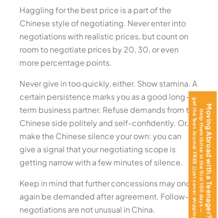
Haggling for the best price is a part of the
Chinese style of negotiating. Never enter into
negotiations with realistic prices, but count on
room to negotiate prices by 20, 30, or even
more percentage points.
Never give in too quickly, either. Show stamina. A
certain persistence marks you as a good long-
get the Teen Journal FREE (just cover shipping)!
Moving Abroad with a Teenager?
term business partner. Refuse demands from the
Help them thrive in the first 100 days —
Chinese side politely and self-confidently. Or,
make the Chinese silence your own: you can
give a signal that your negotiating scope is
getting narrow with a few minutes of silence.
Keep in mind that further concessions may once
again be demanded after agreement. Follow-up
negotiations are not unusual in China.