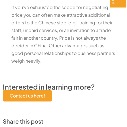
If you’ve exhausted the scope for negotiating
price you can often make attractive additional
offers to the Chinese side, e.g., training for their
staff, unpaid services, or an invitation to a trade
fair in another country. Price is not always the
decider in China. Other advantages such as
good personal relationships to business partners
weigh heavily.
Interested in learning more?
Contact us here!
Share this post