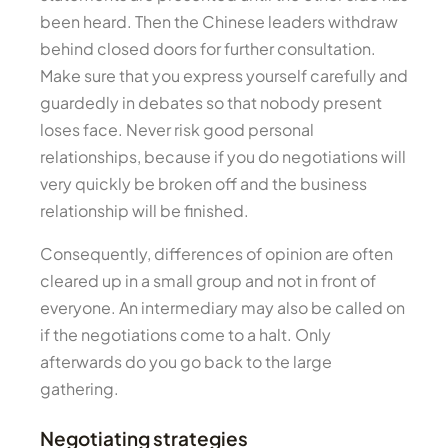
been heard. Then the Chinese leaders withdraw
behind closed doors for further consultation.
Make sure that you express yourself carefully and
guardedly in debates so that nobody present
loses face. Never risk good personal
relationships, because if you do negotiations will
very quickly be broken off and the business
relationship will be finished.
Consequently, differences of opinion are often
cleared up in a small group and not in front of
everyone. An intermediary may also be called on
if the negotiations come to a halt. Only
afterwards do you go back to the large
gathering.
Negotiating strategies