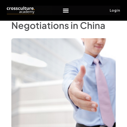
Login
Negotiations in China