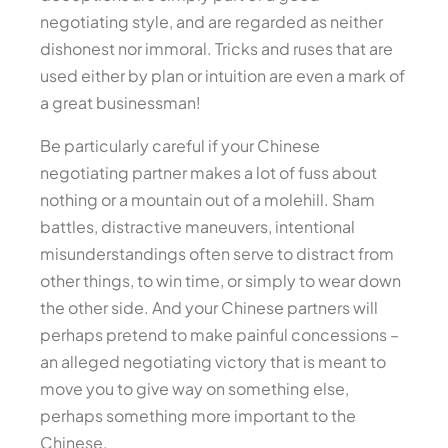
negotiating style, and are regarded as neither
dishonest nor immoral. Tricks and ruses that are
used either by plan or intuition are even a mark of
a great businessman!
Be particularly careful if your Chinese
negotiating partner makes a lot of fuss about
nothing or a mountain out of a molehill. Sham
battles, distractive maneuvers, intentional
misunderstandings often serve to distract from
other things, to win time, or simply to wear down
the other side. And your Chinese partners will
perhaps pretend to make painful concessions –
an alleged negotiating victory that is meant to
move you to give way on something else,
perhaps something more important to the
Chinese.