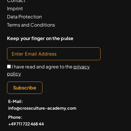
Contact
Imprint
Data Protection
Terms and Conditions
Keep your finger on the pulse
I have read and agree to the
privacy
policy
Subscribe
E-Mail:
info@crossculture-academy.com
Phone:
+49 711 722 468 44