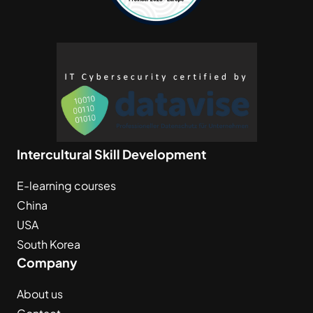
Intercultural Skill Development
E-learning courses
China
USA
South Korea
Company
About us