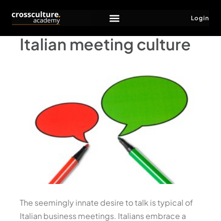
Login
Italian meeting culture
The seemingly innate desire to talk is typical of
Italian business meetings. Italians embrace a