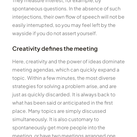
They measure interest, for example, by
spontaneous questions. In the absence of such
interjections, their own flow of speech will not be
easily interrupted, so you may feel left by the
wayside if you do not assert yourself.
Creativity defines the meeting
Here, creativity and the power of ideas dominate
meeting agendas, which can quickly expand a
topic. Within a few minutes, the most diverse
strategies for solving a problem arise, and are
just as quickly discarded. It is always back to
what has been said or anticipated in the first
place. Many topics are simply discussed
simultaneously. It is also customary to
spontaneously get more people into the
meeting, or have two meetings arranged one