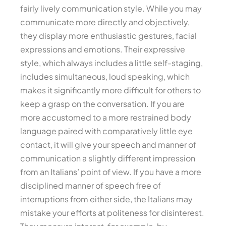
fairly lively communication style. While you may
communicate more directly and objectively,
they display more enthusiastic gestures, facial
expressions and emotions. Their expressive
style, which always includes a little self-staging,
includes simultaneous, loud speaking, which
makes it significantly more difficult for others to
keep a grasp on the conversation. If you are
more accustomed to a more restrained body
language paired with comparatively little eye
contact, it will give your speech and manner of
communication a slightly different impression
from an Italians’ point of view. If you have a more
disciplined manner of speech free of
interruptions from either side, the Italians may
mistake your efforts at politeness for disinterest.