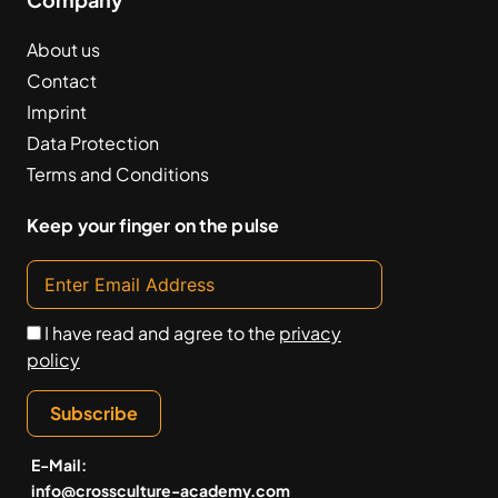
About us
Contact
Imprint
Data Protection
Terms and Conditions
Keep your finger on the pulse
I have read and agree to the
privacy
policy
Subscribe
E-Mail:
info@crossculture-academy.com