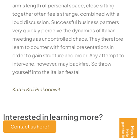
arm’s length of personal space, close sitting
together often feels strange, combined with a
loud discussion. Successful business partners
very quickly perceive the dynamics of Italian
meetings as uncontrolled chaos. They therefore
learn to counter with formal presentations in
order to gain structure and order. Any attempt to
intervene, however, may backfire. So throw
yourself into the Italian fiesta!
Katrin Koll Prakoonwit
Interested in learning more?
Contact us here!