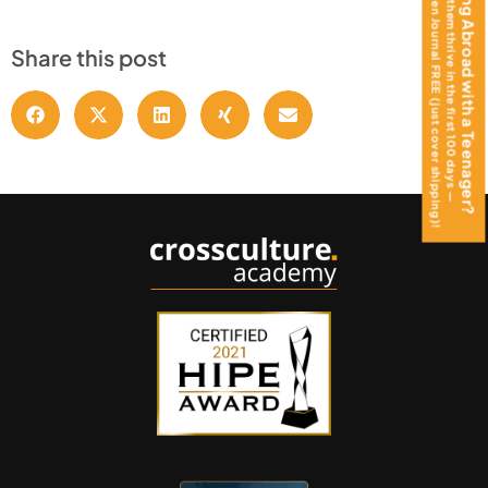
get the Teen Journal FREE (just cover shipping)!
Moving Abroad with a Teenager?
Help them thrive in the first 100 days —
Share this post