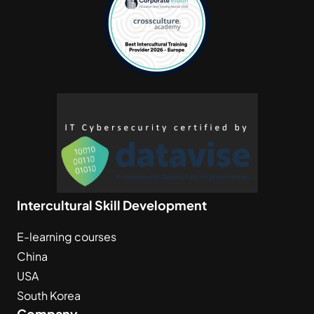
Intercultural Skill Development
E-learning courses
China
USA
South Korea
Company