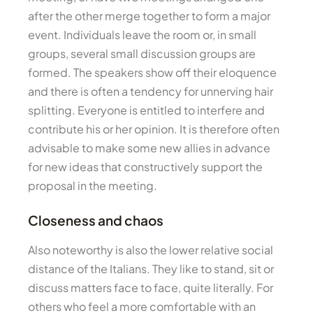
after the other merge together to form a major
event. Individuals leave the room or, in small
groups, several small discussion groups are
formed. The speakers show off their eloquence
and there is often a tendency for unnerving hair
splitting. Everyone is entitled to interfere and
contribute his or her opinion. It is therefore often
advisable to make some new allies in advance
for new ideas that constructively support the
proposal in the meeting.
Closeness and chaos
Also noteworthy is also the lower relative social
distance of the Italians. They like to stand, sit or
discuss matters face to face, quite literally. For
others who feel a more comfortable with an