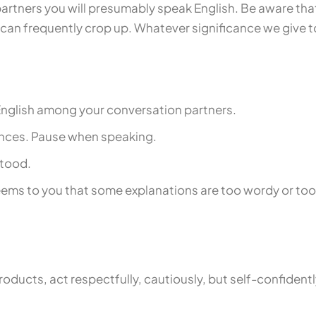
partners you will presumably speak English. Be aware tha
an frequently crop up. Whatever significance we give to
f English among your conversation partners.
tences. Pause when speaking.
stood.
ems to you that some explanations are too wordy or too di
oducts, act respectfully, cautiously, but self-confidentl