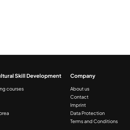
ultural Skill Development
Company
ing courses
About us
Contact
Imprint
orea
Data Protection
Terms and Conditions