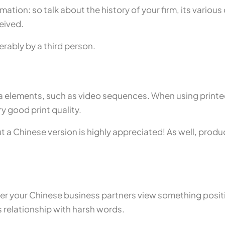
ation: so talk about the history of your firm, its variou
eived.
erably by a third person.
 elements, such as video sequences. When using printed
ry good print quality.
 but a Chinese version is highly appreciated! As well, prod
her your Chinese business partners view something positi
 relationship with harsh words.