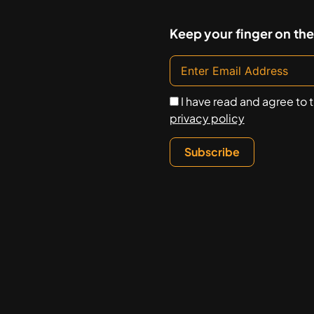
Keep your finger on the
I have read and agree to 
privacy policy
Subscribe