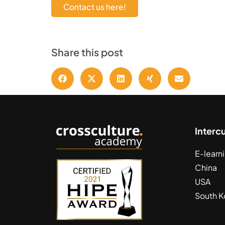
Contact us here!
Share this post
Interc
E-learn
China
USA
South K