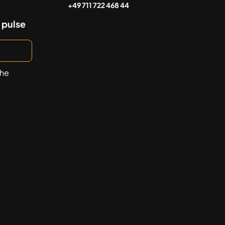
+49 711 722 468 44
 pulse
the