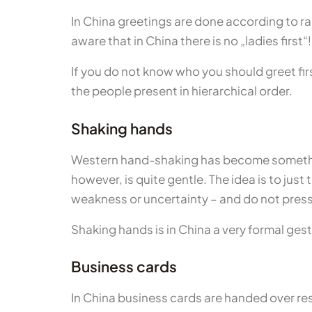
In China greetings are done according to ra
aware that in China there is no „ladies first“!
If you do not know who you should greet first
the people present in hierarchical order.
Shaking hands
Western hand-shaking has become somethin
however, is quite gentle. The idea is to jus
weakness or uncertainty – and do not press
Shaking hands is in China a very formal gest
Business cards
In China business cards are handed over res