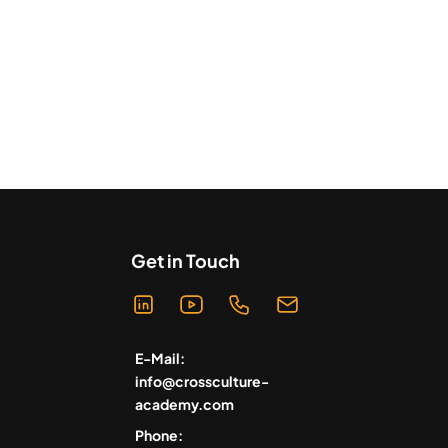
Get in Touch
E-Mail:
info@crossculture-
academy.com
Phone: