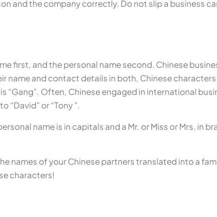
on and the company correctly. Do not slip a business ca
me first, and the personal name second. Chinese busine
ir name and contact details in both, Chinese characters a
 is “Gang”. Often, Chinese engaged in international bus
o “David” or “Tony ”.
sonal name is in capitals and a Mr. or Miss or Mrs. in bra
e the names of your Chinese partners translated into a fami
ese characters!