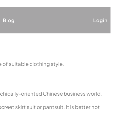
Blog
Login
 of suitable clothing style.
rchically-oriented Chinese business world.
eet skirt suit or pantsuit. It is better not