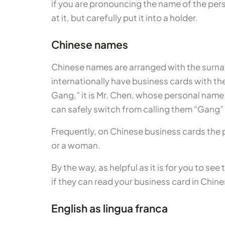
if you are pronouncing the name of the pers
at it, but carefully put it into a holder.
Chinese names
Chinese names are arranged with the surna
internationally have business cards with the
Gang,” it is Mr. Chen, whose personal name
can safely switch from calling them “Gang” t
Frequently, on Chinese business cards the per
or a woman.
By the way, as helpful as it is for you to se
if they can read your business card in Chin
English as lingua franca