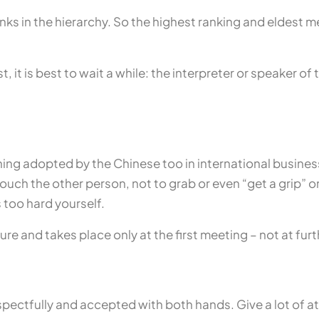
nks in the hierarchy. So the highest ranking and eldest m
, it is best to wait a while: the interpreter or speaker o
g adopted by the Chinese too in international busines
t touch the other person, not to grab or even “get a grip”
 too hard yourself.
ure and takes place only at the first meeting – not at fur
pectfully and accepted with both hands. Give a lot of at