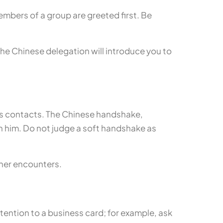
embers of a group are greeted first. Be
f the Chinese delegation will introduce you to
s contacts. The Chinese handshake,
 on him. Do not judge a soft handshake as
ther encounters.
tention to a business card; for example, ask