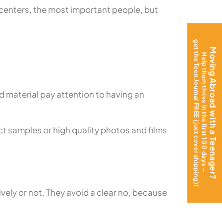
s centers, the most important people, but
get the Teen Journal FREE (just cover shipping)!
Moving Abroad with a Teenager?
Help them thrive in the first 100 days —
 material pay attention to having an
uct samples or high quality photos and films
vely or not. They avoid a clear no, because