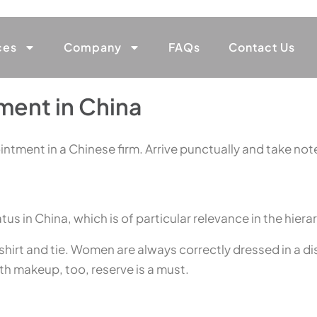
ces
Company
FAQs
Contact Us
ment in China
intment in a Chinese firm. Arrive punctually and take note
 in China, which is of particular relevance in the hiera
hirt and tie. Women are always correctly dressed in a discr
ith makeup, too, reserve is a must.