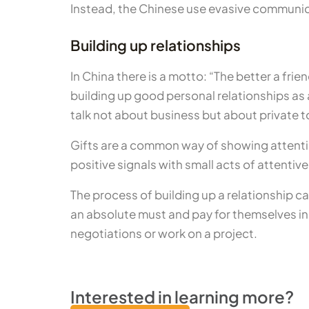
Instead, the Chinese use evasive communica
Building up relationships
In China there is a motto: “The better a frien
building up good personal relationships as a
talk not about business but about private t
Gifts are a common way of showing attention
positive signals with small acts of attentiv
The process of building up a relationship c
an absolute must and pay for themselves in 
negotiations or work on a project.
Interested in learning more?