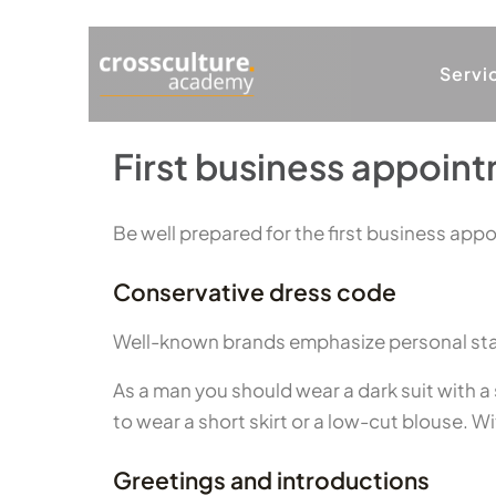
Servi
First business appoint
Be well prepared for the first business appo
Conservative dress code
Well-known brands emphasize personal status
As a man you should wear a dark suit with a s
to wear a short skirt or a low-cut blouse. W
Greetings and introductions