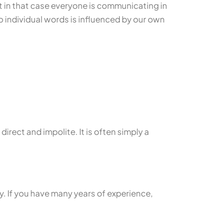
t in that case everyone is communicating in
 individual words is influenced by our own
rect and impolite. It is often simply a
y. If you have many years of experience,