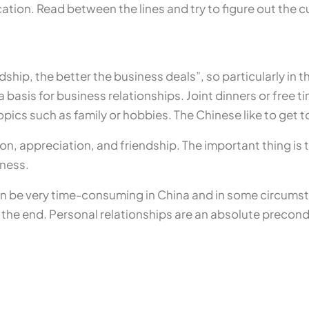
tion. Read between the lines and try to figure out the c
dship, the better the business deals”, so particularly in the
 basis for business relationships. Joint dinners or free t
opics such as family or hobbies. The Chinese like to get
, appreciation, and friendship. The important thing is t
eness.
an be very time-consuming in China and in some circumst
the end. Personal relationships are an absolute precondit