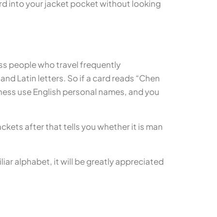
rd into your jacket pocket without looking
ss people who travel frequently
nd Latin letters. So if a card reads “Chen
iness use English personal names, and you
ckets after that tells you whether it is man
liar alphabet, it will be greatly appreciated