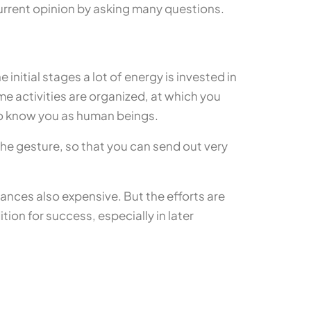
urrent opinion by asking many questions.
 initial stages a lot of energy is invested in
ime activities are organized, at which you
 to know you as human beings.
he gesture, so that you can send out very
ances also expensive. But the efforts are
ion for success, especially in later