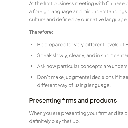
At the first business meeting with Chinese 
a foreign language and misunderstandings c
culture and defined by our native language.
Therefore:
Be prepared for very different levels o
Speak slowly, clearly, and in short sen
Ask how particular concepts are under
Don’t make judgmental decisions if it se
different way of using language.
Presenting firms and products
When you are presenting your firm and its pr
definitely play that up.