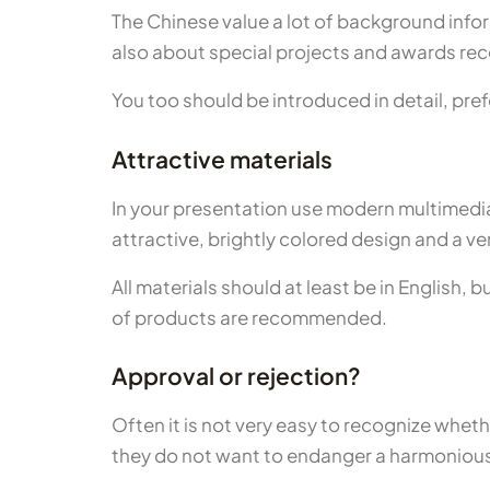
The Chinese value a lot of background inform
also about special projects and awards rec
You too should be introduced in detail, pref
Attractive materials
In your presentation use modern multimedia
attractive, brightly colored design and a ve
All materials should at least be in English,
of products are recommended.
Approval or rejection?
Often it is not very easy to recognize whet
they do not want to endanger a harmonious