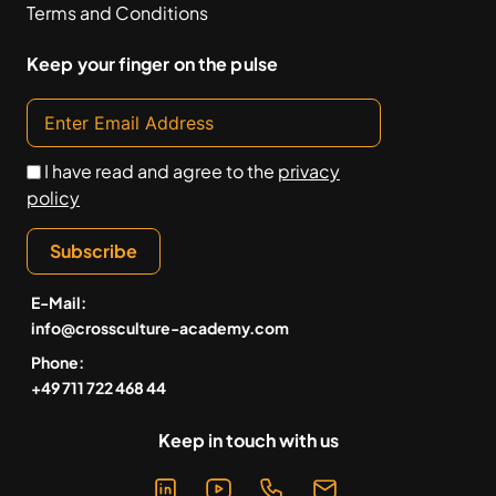
Terms and Conditions
Keep your finger on the pulse
I have read and agree to the
privacy
policy
Subscribe
E-Mail:
info@crossculture-academy.com
Phone:
+49 711 722 468 44
Keep in touch with us