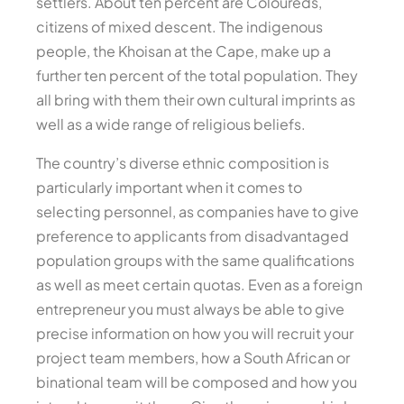
settlers. About ten percent are Coloureds,
citizens of mixed descent. The indigenous
people, the Khoisan at the Cape, make up a
further ten percent of the total population. They
all bring with them their own cultural imprints as
well as a wide range of religious beliefs.
The country’s diverse ethnic composition is
particularly important when it comes to
selecting personnel, as companies have to give
preference to applicants from disadvantaged
population groups with the same qualifications
as well as meet certain quotas. Even as a foreign
entrepreneur you must always be able to give
precise information on how you will recruit your
project team members, how a South African or
binational team will be composed and how you