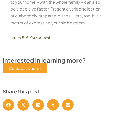
to your home – with the whole family – can also
be a decisive factor. Present a varied selection
of elaborately prepared dishes. Here, too, it is a
matter of expressing your high esteem.
Katrin Koll Prakoonwit
Interested in learning more?
Contact us here!
Share this post