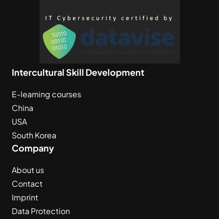
Intercultural Skill Development
E-learning courses
China
USA
South Korea
Company
About us
Contact
Imprint
Data Protection