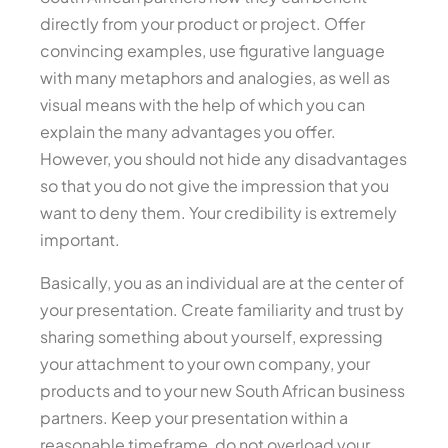
directly from your product or project. Offer
convincing examples, use figurative language
with many metaphors and analogies, as well as
visual means with the help of which you can
explain the many advantages you offer.
However, you should not hide any disadvantages
so that you do not give the impression that you
want to deny them. Your credibility is extremely
important.
Basically, you as an individual are at the center of
your presentation. Create familiarity and trust by
sharing something about yourself, expressing
your attachment to your own company, your
products and to your new South African business
partners. Keep your presentation within a
reasonable timeframe, do not overload your