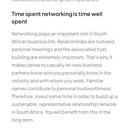
Time spent networking is time well
spent
Networking plays an important role in South
African business life. Relationships are nurtured,
personal meetings and the associated trust
building are extremely important. That’s why it
makes sense to casually let new business
partners know who you personally know in the
industry and with whom you work. Familiar
names contribute to personal trustworthiness.
Therefore, invest some time in order to build up a
sustainable, representative relationship network
in South Africa. You will benefit from this in the
long term.