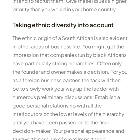
intend to recruit them. Give these issues a higher
priority than you would in your home country.
Taking ethnic diversity into account
The ethnic origin of a South African is also evident
in other areas of business life. You might get the
impression that companies run by black Africans
have particularly strong hierarchies. Often only
the founder and owner makes a decision. For you
as a foreign business partner, the task will then
be to slowly work your way up the ladder with
numerous preliminary discussions. Establish a
good personal relationship with all the
interlocutors on the lower levels of the hierarchy
until you have been passed on to the final
decision-maker. Your personal appearance and
trustworthiness are of great importance.