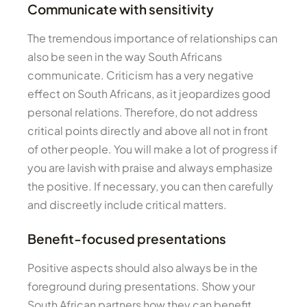
Communicate with sensitivity
The tremendous importance of relationships can
also be seen in the way South Africans
communicate. Criticism has a very negative
effect on South Africans, as it jeopardizes good
personal relations. Therefore, do not address
critical points directly and above all not in front
of other people. You will make a lot of progress if
you are lavish with praise and always emphasize
the positive. If necessary, you can then carefully
and discreetly include critical matters.
Benefit-focused presentations
Positive aspects should also always be in the
foreground during presentations. Show your
South African partners how they can benefit