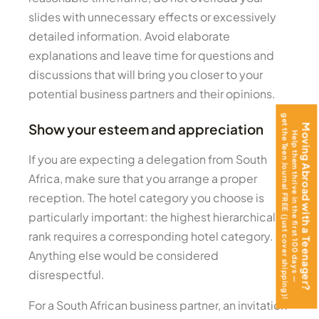
slides with unnecessary effects or excessively
detailed information. Avoid elaborate
explanations and leave time for questions and
discussions that will bring you closer to your
potential business partners and their opinions.
get the Teen Journal FREE (just cover shipping)!
Show your esteem and appreciation
Moving Abroad with a Teenager?
Help them thrive in the first 100 days —
If you are expecting a delegation from South
Africa, make sure that you arrange a proper
reception. The hotel category you choose is
particularly important: the highest hierarchical
rank requires a corresponding hotel category.
Anything else would be considered
disrespectful.
For a South African business partner, an invitation