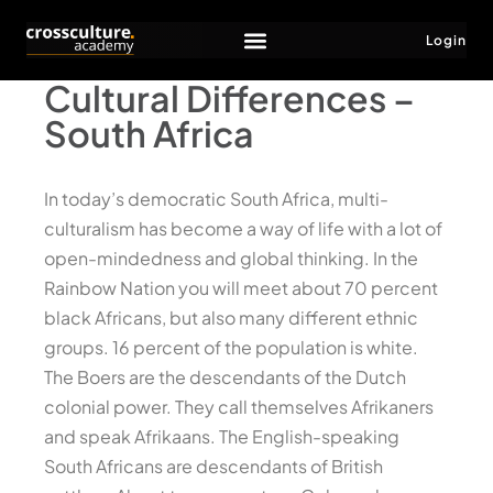
Login
Cultural Differences –
South Africa
In today’s democratic South Africa, multi-
culturalism has become a way of life with a lot of
open-mindedness and global thinking. In the
Rainbow Nation you will meet about 70 percent
black Africans, but also many different ethnic
groups. 16 percent of the population is white.
The Boers are the descendants of the Dutch
colonial power. They call themselves Afrikaners
and speak Afrikaans. The English-speaking
South Africans are descendants of British