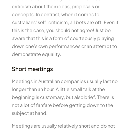
criticism about their ideas, proposals or
concepts. In contrast, when it comes to
Australians’ self-criticism, all bets are off. Even if
this is the case, you should not agree! Just be
aware that this is a form of courteously playing
down one’s own performances or an attempt to
demonstrate equality.
Short meetings
Meetings in Australian companies usually last no
longer than an hour. A little small talk at the
beginning is customary, but also brief. There is
not a lot of fanfare before getting down to the
subject at hand.
Meetings are usually relatively short and do not