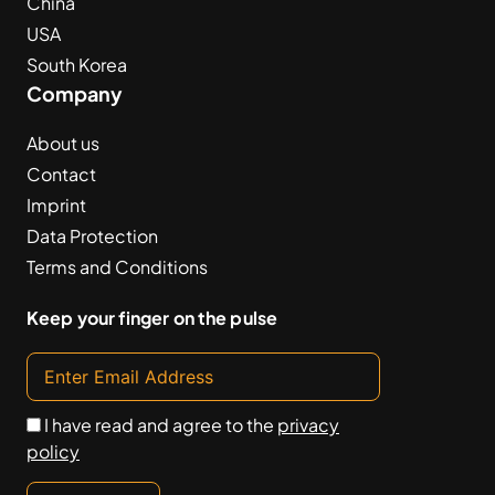
China
USA
South Korea
Company
About us
Contact
Imprint
Data Protection
Terms and Conditions
Keep your finger on the pulse
I have read and agree to the
privacy
policy