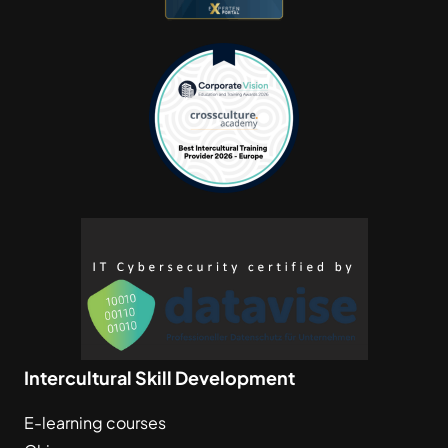
Intercultural Skill Development
E-learning courses