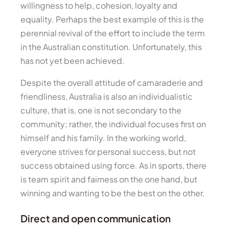
willingness to help, cohesion, loyalty and
equality. Perhaps the best example of this is the
perennial revival of the effort to include the term
in the Australian constitution. Unfortunately, this
has not yet been achieved.
Despite the overall attitude of camaraderie and
friendliness, Australia is also an individualistic
culture, that is, one is not secondary to the
community; rather, the individual focuses first on
himself and his family. In the working world,
everyone strives for personal success, but not
success obtained using force. As in sports, there
is team spirit and fairness on the one hand, but
winning and wanting to be the best on the other.
Direct and open communication