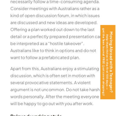
necessarily follow a time-consuming agenda.
Consider meetings with Australians rather as a
kind of open discussion forum, in which issues
are discussed and new ideas are developed.
Offering a plan worked out down to the last
get the Teen Journal FREE (just cover shipping)!
Moving Abroad with a Teenager?
detail or a perfectly prepared presentation can
Help them thrive in the first 100 days —
be interpreted as a “hostile takeover”.
Australians like to think in options and do not
want to follow a prefabricated plan.
Apart from this, Australians enjoy a stimulating
discussion, which is often set in motion with
several provocative statements. A violent
argument is not uncommon. Do not take harsh
words personally. After the meeting everyone
will be happy to go out with you after work.