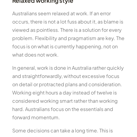
Relaxed working style
Australians seem relaxed at work. If an error
occurs, there is not a lot fuss about it, as blame is
viewed as pointless. There is a solution for every
problem. Flexibility and pragmatism are key. The
focus is on what is currently happening, not on
what does not work.
In general, work is done in Australia rather quickly
and straightforwardly, without excessive focus
on detail or protracted plans and consideration.
Working eight hours a day instead of twelve is
considered working smart rather than working
hard. Australians focus on the essentials and
forward momentum.
Some decisions can take a long time. This is