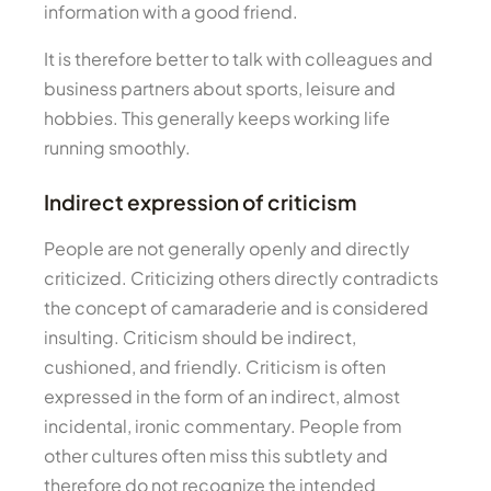
information with a good friend.
It is therefore better to talk with colleagues and
business partners about sports, leisure and
hobbies. This generally keeps working life
running smoothly.
Indirect expression of criticism
People are not generally openly and directly
criticized. Criticizing others directly contradicts
the concept of camaraderie and is considered
insulting. Criticism should be indirect,
cushioned, and friendly. Criticism is often
expressed in the form of an indirect, almost
incidental, ironic commentary. People from
other cultures often miss this subtlety and
therefore do not recognize the intended