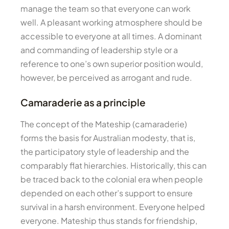
manage the team so that everyone can work
well. A pleasant working atmosphere should be
accessible to everyone at all times. A dominant
and commanding of leadership style or a
reference to one’s own superior position would,
however, be perceived as arrogant and rude.
Camaraderie as a principle
The concept of the Mateship (camaraderie)
forms the basis for Australian modesty, that is,
the participatory style of leadership and the
comparably flat hierarchies. Historically, this can
be traced back to the colonial era when people
depended on each other’s support to ensure
survival in a harsh environment. Everyone helped
everyone. Mateship thus stands for friendship,