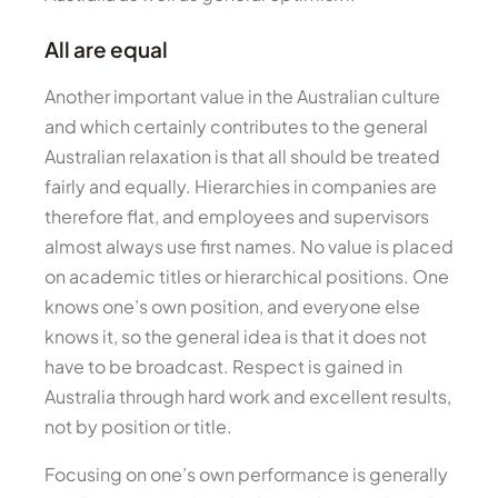
All are equal
Another important value in the Australian culture
and which certainly contributes to the general
Australian relaxation is that all should be treated
fairly and equally. Hierarchies in companies are
therefore flat, and employees and supervisors
almost always use first names. No value is placed
on academic titles or hierarchical positions. One
knows one’s own position, and everyone else
knows it, so the general idea is that it does not
have to be broadcast. Respect is gained in
Australia through hard work and excellent results,
not by position or title.
Focusing on one’s own performance is generally