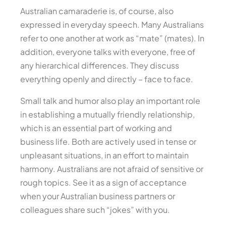
Australian camaraderie is, of course, also
expressed in everyday speech. Many Australians
refer to one another at work as “mate” (mates). In
addition, everyone talks with everyone, free of
any hierarchical differences. They discuss
everything openly and directly – face to face.
Small talk and humor also play an important role
in establishing a mutually friendly relationship,
which is an essential part of working and
business life. Both are actively used in tense or
unpleasant situations, in an effort to maintain
harmony. Australians are not afraid of sensitive or
rough topics. See it as a sign of acceptance
when your Australian business partners or
colleagues share such “jokes” with you.