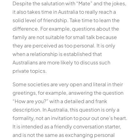
Despite the salutation with “Mate” and the jokes,
it also takes time in Australia to really reach a
solid level of friendship. Take time to learn the
difference. For example, questions about the
family are not suitable for small talk because
they are perceived as too personal. It is only
when a relationship is established that
Australians are more likely to discuss such
private topics.
Some societies are very open and literal in their
greetings, for example, answering the question
“How are you?” with a detailed and frank
description. In Australia, this question is only a
formality, not an invitation to pour out one’s heart.
It is intended as a friendly conversation starter,
and is not the same as exchanging personal