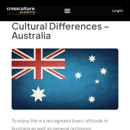
Login
Cultural Differences –
Australia
To enjoy life is a recognized basic attitude in
Australia as well as general optimism.