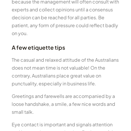
because the management will often consult with
experts and collect opinions until a consensus
decision can be reached for all parties. Be
patient, any form of pressure could reflect badly
on you.
A few etiquette tips
The casual and relaxed attitude of the Australians
does not mean time is not valuable! On the
contrary, Australians place great value on
punctuality, especially in business life.
Greetings and farewells are accompanied by a
loose handshake, a smile, a few nice words and
small talk.
Eye contact is important and signals attention