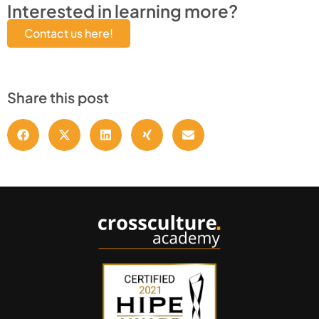
Interested in learning more?
Contact us here!
Share this post