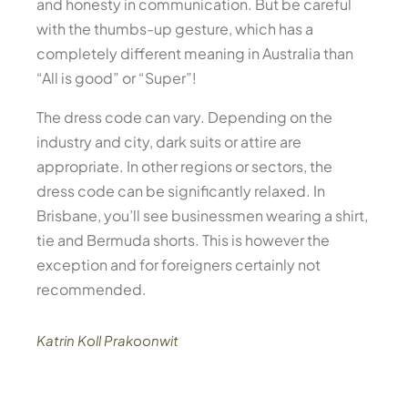
and honesty in communication. But be careful
with the thumbs-up gesture, which has a
completely different meaning in Australia than
“All is good” or “Super”!
The dress code can vary. Depending on the
industry and city, dark suits or attire are
appropriate. In other regions or sectors, the
dress code can be significantly relaxed. In
Brisbane, you’ll see businessmen wearing a shirt,
tie and Bermuda shorts. This is however the
exception and for foreigners certainly not
recommended.
Katrin Koll Prakoonwit