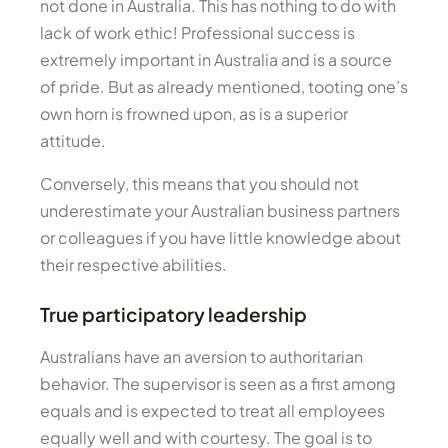
not done in Australia. This has nothing to do with
lack of work ethic! Professional success is
extremely important in Australia and is a source
of pride. But as already mentioned, tooting one’s
own horn is frowned upon, as is a superior
attitude.
Conversely, this means that you should not
underestimate your Australian business partners
or colleagues if you have little knowledge about
their respective abilities.
True participatory leadership
Australians have an aversion to authoritarian
behavior. The supervisor is seen as a first among
equals and is expected to treat all employees
equally well and with courtesy. The goal is to