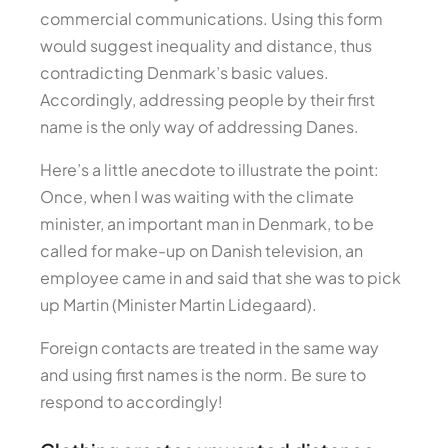
commercial communications. Using this form
would suggest inequality and distance, thus
contradicting Denmark’s basic values.
Accordingly, addressing people by their first
name is the only way of addressing Danes.
Here’s a little anecdote to illustrate the point:
Once, when I was waiting with the climate
minister, an important man in Denmark, to be
called for make-up on Danish television, an
employee came in and said that she was to pick
up Martin (Minister Martin Lidegaard).
Foreign contacts are treated in the same way
and using first names is the norm. Be sure to
respond to accordingly!