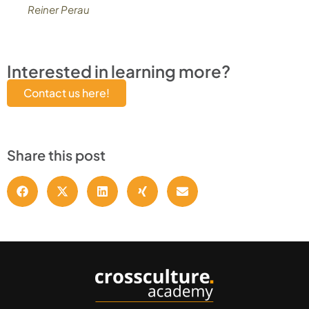
Reiner Perau
Interested in learning more?
Contact us here!
Share this post