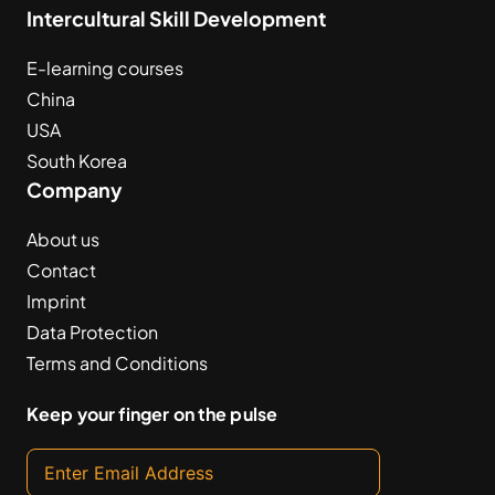
Intercultural Skill Development
E-learning courses
China
USA
South Korea
Company
About us
Contact
Imprint
Data Protection
Terms and Conditions
Keep your finger on the pulse