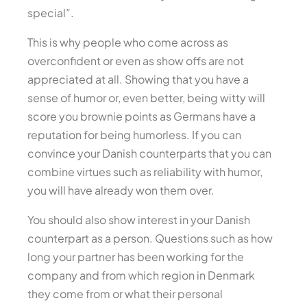
special”.
This is why people who come across as
overconfident or even as show offs are not
appreciated at all. Showing that you have a
sense of humor or, even better, being witty will
score you brownie points as Germans have a
reputation for being humorless. If you can
convince your Danish counterparts that you can
combine virtues such as reliability with humor,
you will have already won them over.
You should also show interest in your Danish
counterpart as a person. Questions such as how
long your partner has been working for the
company and from which region in Denmark
they come from or what their personal