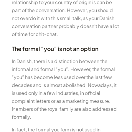
relationship to your country of origin is can be
part of the conversation. However, you should
not overdo it with this small talk, as your Danish
conversation partner probably doesn’t have a lot
of time for chit-chat.
The formal “you” is not an option
In Danish, there is a distinction between the
informal and formal “you”. However, the formal
“you” has become less used over the last few
decades and is almost abolished. Nowadays, it
is used only in a few industries, in official
complaint letters or as a marketing measure.
Members of the royal family are also addressed
formally.
In fact, the formal you form is not used in