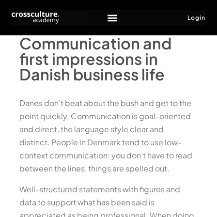
Login
Communication and
first impressions in
Danish business life
Danes don’t beat about the bush and get to the
point quickly. Communication is goal-oriented
and direct, the language style clear and
distinct. People in Denmark tend to use low-
context communication: you don’t have to read
between the lines, things are spelled out.
Well-structured statements with figures and
data to support what has been said is
appreciated as being professional. When doing