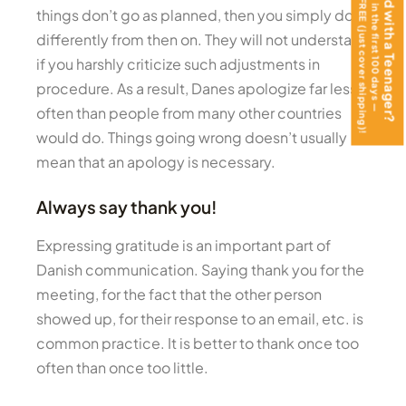
get the Teen Journal FREE (just cover shipping)!
Moving Abroad with a Teenager?
Help them thrive in the first 100 days —
things don’t go as planned, then you simply do it
differently from then on. They will not understand
if you harshly criticize such adjustments in
procedure. As a result, Danes apologize far less
often than people from many other countries
would do. Things going wrong doesn’t usually
mean that an apology is necessary.
Always say thank you!
Expressing gratitude is an important part of
Danish communication. Saying thank you for the
meeting, for the fact that the other person
showed up, for their response to an email, etc. is
common practice. It is better to thank once too
often than once too little.