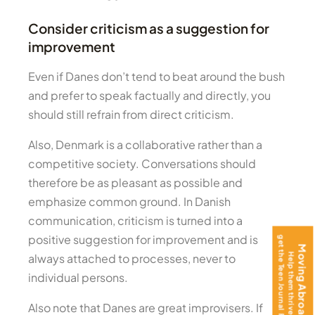
Consider criticism as a suggestion for
improvement
Even if Danes don’t tend to beat around the bush
and prefer to speak factually and directly, you
should still refrain from direct criticism.
Also, Denmark is a collaborative rather than a
competitive society. Conversations should
therefore be as pleasant as possible and
emphasize common ground. In Danish
communication, criticism is turned into a
positive suggestion for improvement and is
always attached to processes, never to
individual persons.
Also note that Danes are great improvisers. If