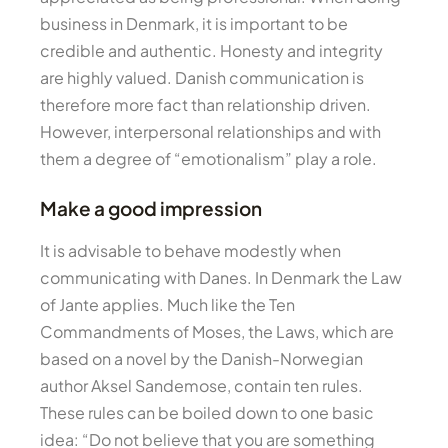
business in Denmark, it is important to be
credible and authentic. Honesty and integrity
are highly valued. Danish communication is
therefore more fact than relationship driven.
However, interpersonal relationships and with
them a degree of “emotionalism” play a role.
Make a good impression
It is advisable to behave modestly when
communicating with Danes. In Denmark the Law
of Jante applies. Much like the Ten
Commandments of Moses, the Laws, which are
based on a novel by the Danish-Norwegian
author Aksel Sandemose, contain ten rules.
These rules can be boiled down to one basic
idea: “Do not believe that you are something