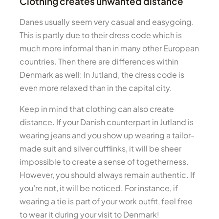
Clothing creates unwanted distance
Danes usually seem very casual and easygoing.
This is partly due to their dress code which is
much more informal than in many other European
countries. Then there are differences within
Denmark as well: In Jutland, the dress code is
even more relaxed than in the capital city.
Keep in mind that clothing can also create
distance. If your Danish counterpart in Jutland is
wearing jeans and you show up wearing a tailor-
made suit and silver cufflinks, it will be sheer
impossible to create a sense of togetherness.
However, you should always remain authentic. If
you’re not, it will be noticed. For instance, if
wearing a tie is part of your work outfit, feel free
to wear it during your visit to Denmark!