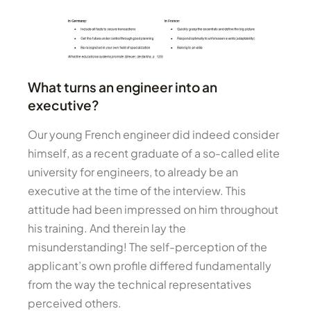
What turns an engineer into an
executive?
Our young French engineer did indeed consider
himself, as a recent graduate of a so-called elite
university for engineers, to already be an
executive at the time of the interview. This
attitude had been impressed on him throughout
his training. And therein lay the
misunderstanding! The self-perception of the
applicant’s own profile differed fundamentally
from the way the technical representatives
perceived others.