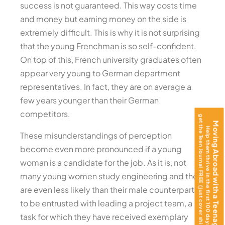
success is not guaranteed. This way costs time
and money but earning money on the side is
extremely difficult. This is why it is not surprising
that the young Frenchman is so self-confident.
On top of this, French university graduates often
appear very young to German department
representatives. In fact, they are on average a
few years younger than their German
competitors.
get the Teen Journal FREE (just cover shipping)!
Moving Abroad with a Teenager?
Help them thrive in the first 100 days —
These misunderstandings of perception
become even more pronounced if a young
woman is a candidate for the job. As it is, not
many young women study engineering and they
are even less likely than their male counterparts
to be entrusted with leading a project team, a
task for which they have received exemplary