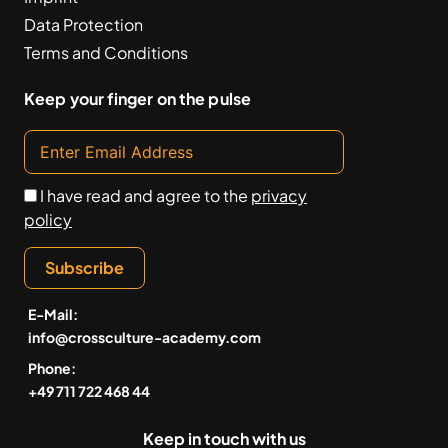
Data Protection
Terms and Conditions
Keep your finger on the pulse
I have read and agree to the
privacy
policy
Subscribe
E-Mail:
info@crossculture-academy.com
Phone:
+49 711 722 468 44
Keep in touch with us