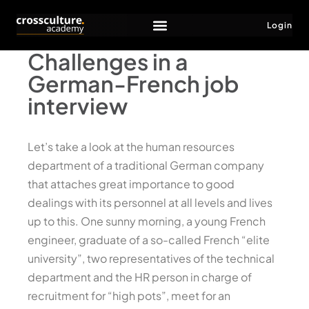
Login
Challenges in a
German-French job
interview
Let’s take a look at the human resources
department of a traditional German company
that attaches great importance to good
dealings with its personnel at all levels and lives
up to this. One sunny morning, a young French
engineer, graduate of a so-called French “elite
university”, two representatives of the technical
department and the HR person in charge of
recruitment for “high pots”, meet for an