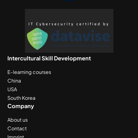
Intercultural Skill Development
E-learning courses
China
USA
South Korea
Company
About us
Contact
Imprint