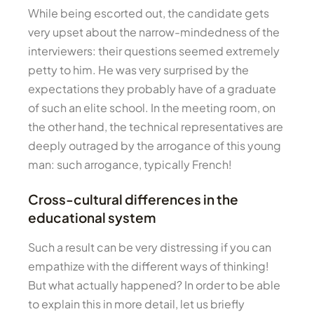
While being escorted out, the candidate gets
very upset about the narrow-mindedness of the
interviewers: their questions seemed extremely
petty to him. He was very surprised by the
expectations they probably have of a graduate
of such an elite school. In the meeting room, on
the other hand, the technical representatives are
deeply outraged by the arrogance of this young
man: such arrogance, typically French!
Cross-cultural differences in the
educational system
Such a result can be very distressing if you can
empathize with the different ways of thinking!
But what actually happened? In order to be able
to explain this in more detail, let us briefly