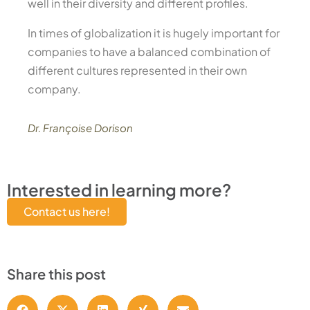
well in their diversity and different profiles.
In times of globalization it is hugely important for
companies to have a balanced combination of
different cultures represented in their own
company.
Dr. Françoise Dorison
Interested in learning more?
Contact us here!
Share this post