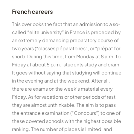
French careers
This overlooks the fact that an admission to a so-
called “elite university” in France is preceded by
an extremely demanding preparatory course of
two years (“classes péparatoires”, or “prépa” for
short). During this time, from Monday at 8 a.m. to
Friday at about 5 p.m., students study and cram.
It goes without saying that studying will continue
in the evening and at the weekend. After all,
there are exams on the week’s material every
Friday. As for vacations or other periods of rest,
they are almost unthinkable. The aim is to pass
the entrance examination (“Concours”) to one of
these coveted schools with the highest possible
ranking. The number of places is limited, and