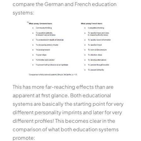
compare the German and French education
systems:
This has more far-reaching effects than are
apparent at first glance. Both educational
systems are basically the starting point for very
different personality imprints and later for very
different profiles! This becomes clear in the
comparison of what both education systems
promote: