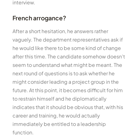
interview.
French arrogance?
After a short hesitation, he answers rather
vaguely. The department representatives ask if
he would like there to be some kind of change
after this time. The candidate somehow doesn’t
seem to understand what might be meant. The
next round of questions is to ask whether he
might consider leading a project group in the
future. At this point, it becomes difficult for him
to restrain himself and he diplomatically
indicates that it should be obvious that, with his
career and training, he would actually
immediately be entitled to a leadership
function.