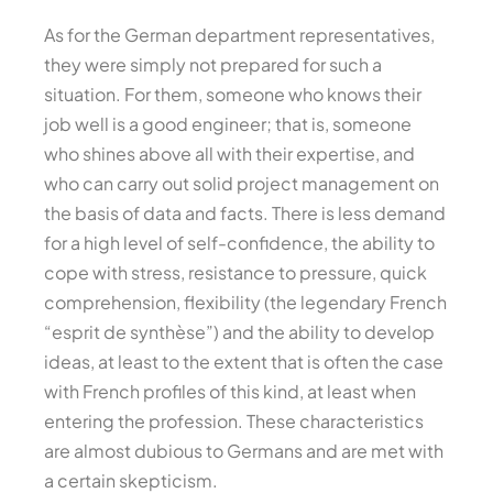
As for the German department representatives,
they were simply not prepared for such a
situation. For them, someone who knows their
job well is a good engineer; that is, someone
who shines above all with their expertise, and
who can carry out solid project management on
the basis of data and facts. There is less demand
for a high level of self-confidence, the ability to
cope with stress, resistance to pressure, quick
comprehension, flexibility (the legendary French
“esprit de synthèse”) and the ability to develop
ideas, at least to the extent that is often the case
with French profiles of this kind, at least when
entering the profession. These characteristics
are almost dubious to Germans and are met with
a certain skepticism.