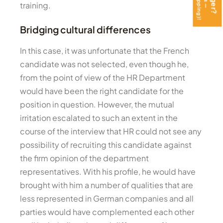
training.
Bridging cultural differences
In this case, it was unfortunate that the French
candidate was not selected, even though he,
from the point of view of the HR Department
would have been the right candidate for the
position in question. However, the mutual
irritation escalated to such an extent in the
course of the interview that HR could not see any
possibility of recruiting this candidate against
the firm opinion of the department
representatives. With his profile, he would have
brought with him a number of qualities that are
less represented in German companies and all
parties would have complemented each other