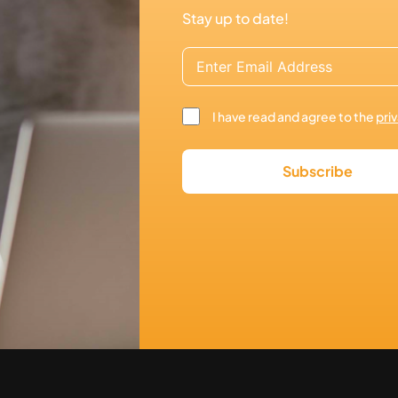
Stay up to date!
I have read and agree to the
pri
Subscribe