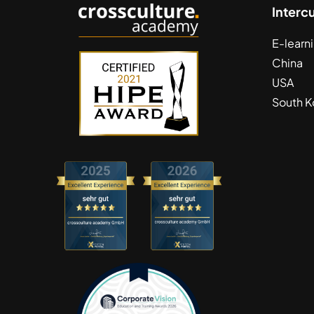
Interc
E-learn
China
USA
South K