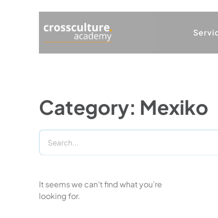
Servi
Category: Mexiko
It seems we can’t find what you’re
looking for.