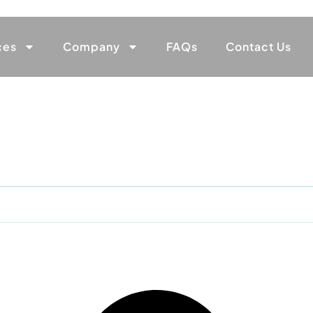
ces
Company
FAQs
Contact Us