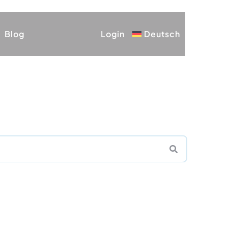
Blog
Login
Deutsch