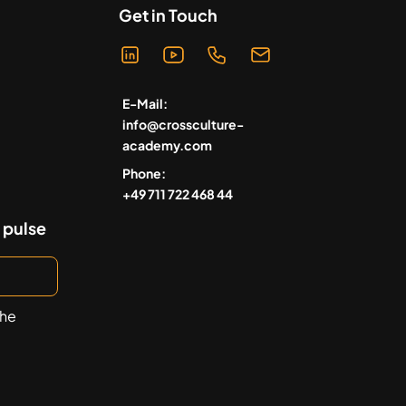
Get in Touch
E-Mail:
info@crossculture-
academy.com
Phone:
+49 711 722 468 44
 pulse
the