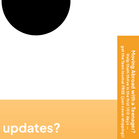
get the Teen Journal FREE (just cover shipping)!
Moving Abroad with a Teenager?
Help them thrive in the first 100 days —
n updates?