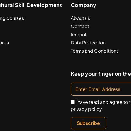
ultural Skill Development
Company
ing courses
About us
Contact
Imprint
orea
Data Protection
Terms and Conditions
Keep your finger on the
I have read and agree to 
privacy policy
Subscribe