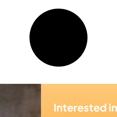
Interested i