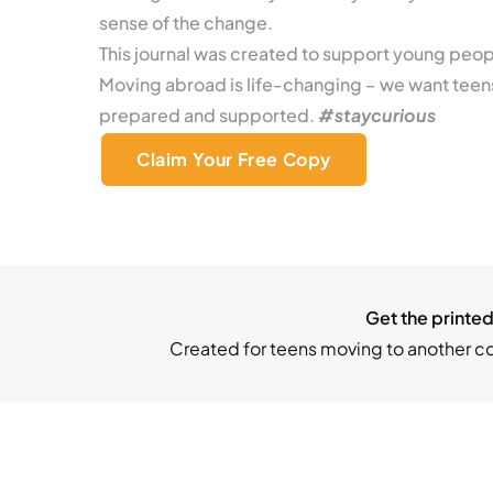
sense of the change.
This journal was created to support young people
Moving abroad is life-changing – we want teens 
prepared and supported.
#staycurious
Claim Your Free Copy
Get the printed
Created for teens moving to another coun