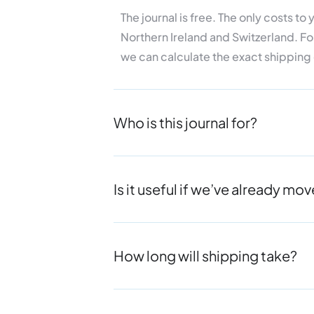
The journal is free. The only costs t
Northern Ireland and
Switzerland. Fo
we can
calculate the exact shipping
Who is this journal for?
Is it useful if we’ve already m
How long will shipping take?