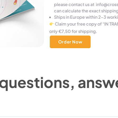
please contact us at info@cro
can calculate the exact shippin
Ships in Europe within 2–3 work
Claim your free copy of “IN TRA
only €7,50 for shipping.
Order Now
 questions, answ