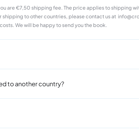
o you are €7,50 shipping fee.
The price
applies to shipping wit
r shipping to other countries, please contact us at info@
 costs.
We will be happy to send you the book.
oved to another country?