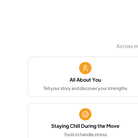
Across m
All About You
Tell your story and discover your strengths
Staying Chill During the Move
Tools to handle stress