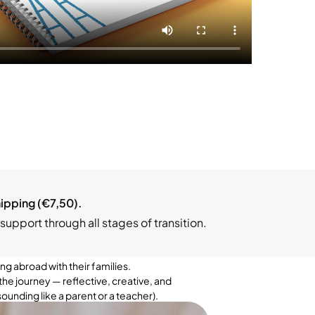
hipping (€7,50).
support through all stages of transition.
g abroad with their families.
the journey — reflective, creative, and
ounding like a parent or a teacher).