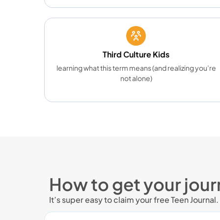
Third Culture Kids
learning what this term means (and realizing you’re
not alone)
How to get your jour
It’s super easy to claim your free Teen Journal.