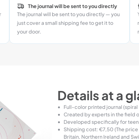
The journal will be sent to you directly
r
The journal will be sent to you directly — you
just cover a small shipping fee to get it to
your door.
Details at a g
Full-color printed journal (spiral
Created by experts in the field of
Developed specifically for tee
Shipping cost: €7,50 (The price 
Britain, Northern Ireland and Swi