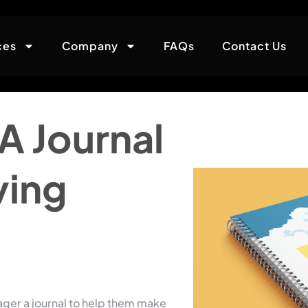
ces
Company
FAQs
Contact Us
A Journal
ving
ager a journal to help them make