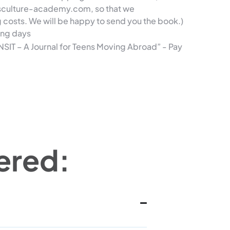
ssculture-academy.com, so that we
g costs.
We will be happy to send you the book.)
ing days
NSIT – A Journal for Teens Moving Abroad” - Pay
ered: