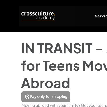
Servi
IN TRANSIT – 
for Teens Mo
Abroad
Pay only for shipping
Moving abroad with your family? Get your teen