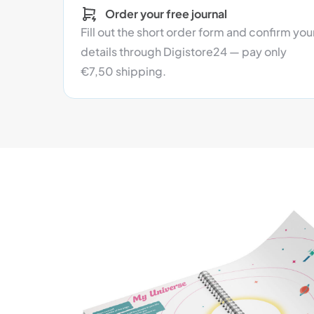
Order your free journal
Fill out the short order form and confirm you
details through Digistore24 — pay only
€7,50 shipping.