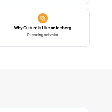
Why Culture is Like an Iceberg
Decoding behavior