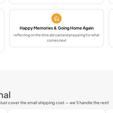
Happy Memories & Going Home Again
reflecting on the time abroad and preparing for what
comes next
nal
 Just cover the small shipping cost — we’ll handle the rest!