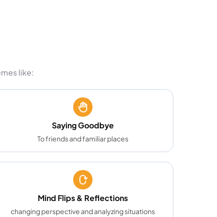
mes like:
Saying Goodbye
To friends and familiar places
Mind Flips & Reflections
changing perspective and analyzing situations