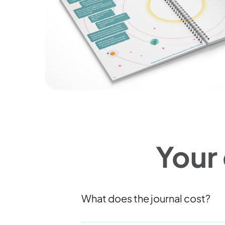
Your
What does the journal cost?