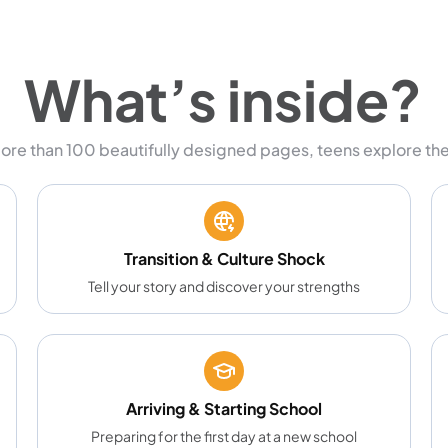
What’s inside?
ore than 100 beautifully designed pages, teens explore the
Transition & Culture Shock
Tell your story and discover your strengths
Arriving & Starting School
Preparing for the first day at a new school