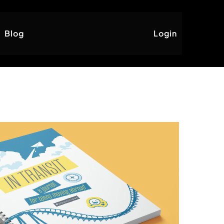
Blog
Login