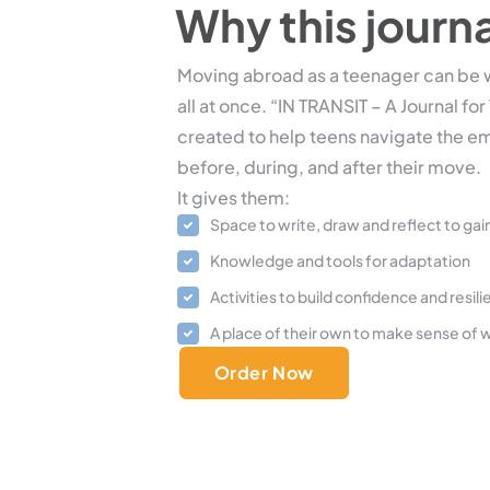
Why this journ
Moving abroad as a teenager can be w
all at once. “IN TRANSIT – A Journal f
created to help teens navigate the e
before, during, and after their move.
It gives them:
Space to write, draw and reflect to gain
Knowledge and tools for adaptation
Activities to build confidence and resil
A place of their own to make sense of w
Order Now