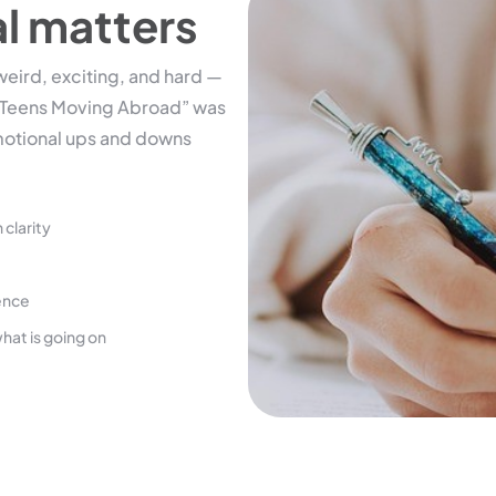
al matters
eird, exciting, and hard —
or Teens Moving Abroad” was
motional ups and downs
 clarity
ience
hat is going on