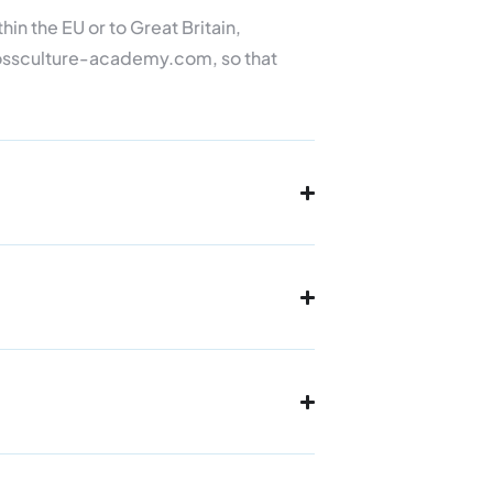
hin the EU or to Great Britain,
crossculture-academy.com, so that