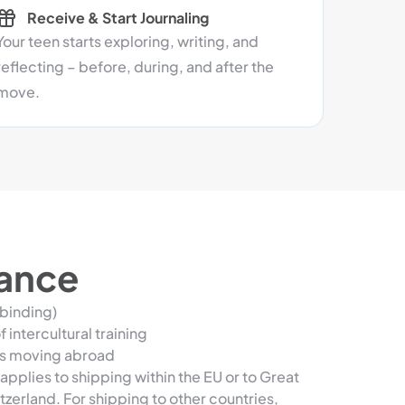
Receive & Start Journaling
Your teen starts exploring, writing, and
reflecting – before, during, and after the
move.
lance
 binding)
 intercultural training
ns moving abroad
applies to shipping within the EU or to Great
tzerland. For shipping to other countries,