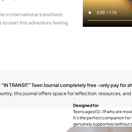
 in international transitions.
to start this adventure feeling
 “IN TRANSIT” Teen Journal completely free –only pay for s
try, this journal offers space for reflection, resources, and 
Designed for
Teens aged 12–19 who are movin
It’s the perfect companion for 
genuinely supportive (without s